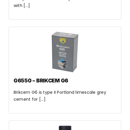
with [...]
G6550 – BRIKCEM G6
Brikcem G6 is type II Portland limescale grey
cement for [...]