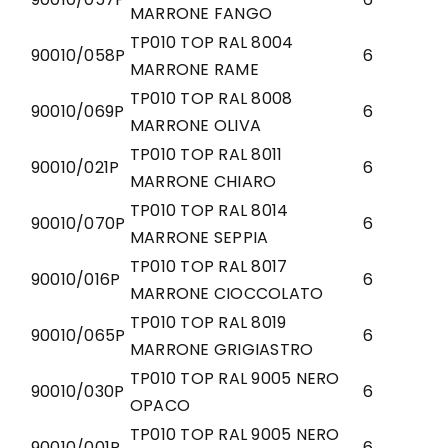
MARRONE FANGO
TP010 TOP RAL 8004
90010/058P
6
MARRONE RAME
TP010 TOP RAL 8008
90010/069P
6
MARRONE OLIVA
TP010 TOP RAL 8011
90010/021P
6
MARRONE CHIARO
TP010 TOP RAL 8014
90010/070P
6
MARRONE SEPPIA
TP010 TOP RAL 8017
90010/016P
6
MARRONE CIOCCOLATO
TP010 TOP RAL 8019
90010/065P
6
MARRONE GRIGIASTRO
TP010 TOP RAL 9005 NERO
90010/030P
6
OPACO
TP010 TOP RAL 9005 NERO
90010/001P
6