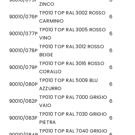
ZINCO
TP010 TOP RAL 3002 ROSSO
90010/076P
6
CARMINIO
TP010 TOP RAL 3005 ROSSO
90010/077P
6
VINO
TP010 TOP RAL 3012 ROSSO
90010/078P
6
BEIGE
TP010 TOP RAL 3016 ROSSO
90010/079P
6
CORALLO
TP010 TOP RAL 5009 BLU
90010/080P
6
AZZURRO
TP010 TOP RAL 7000 GRIGIO
90010/082P
6
VAIO
TP010 TOP RAL 7030 GRIGIO
90010/083P
6
PIETRA
TP010 TOP RAL 7040 GRIGIO
90010/084P
6