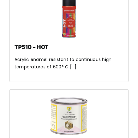
TP510 – HOT
Acrylic enamel resistant to continuous high
temperatures of 600° C [...]