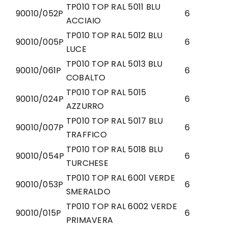
TP010 TOP RAL 5011 BLU
90010/052P
6
ACCIAIO
TP010 TOP RAL 5012 BLU
90010/005P
6
LUCE
TP010 TOP RAL 5013 BLU
90010/061P
6
COBALTO
TP010 TOP RAL 5015
90010/024P
6
AZZURRO
TP010 TOP RAL 5017 BLU
90010/007P
6
TRAFFICO
TP010 TOP RAL 5018 BLU
90010/054P
6
TURCHESE
TP010 TOP RAL 6001 VERDE
90010/053P
6
SMERALDO
TP010 TOP RAL 6002 VERDE
90010/015P
6
PRIMAVERA