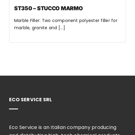
ST350 – STUCCO MARMO
Marble Filler: Two component polyester filler for
marble, granite and [...]
ECO SERVICE SRL
Eco Service is an Italian company producing