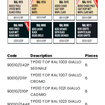
Code
Description
Pieces
TP010 TOP RAL 1003 GIALLO
90010/042P
6
SEGNALE
TP010 TOP RAL 1007 GIALLO
90010/011P
6
CROMO
TP010 TOP RAL 1021 GIALLO
90010/010P
6
CADMIO
TP010 TOP RAL 1023 GIALLO
90010/044P
6