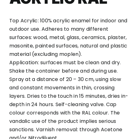
Top Acrylic: 100% acrylic enamel for indoor and
outdoor use. Adheres to many different
surfaces: wood, metal, glass, ceramics, plaster,
masonite, painted surfaces, natural and plastic
material (excluding moplen).
Application: surfaces must be clean and dry.
Shake the container before and during use.
Spray at a distance of 20 – 30 cm, using slow
and constant movements in thin, crossing
layers. Dries to the touch in 15 minutes, dries in-
depth in 24 hours. Self-cleaning valve. Cap
colour corresponds with the RAL colour. The
vandalic use of the product implies serious
sanctions. Varnish removal: through Acetone
and/or Nitrodiluent.