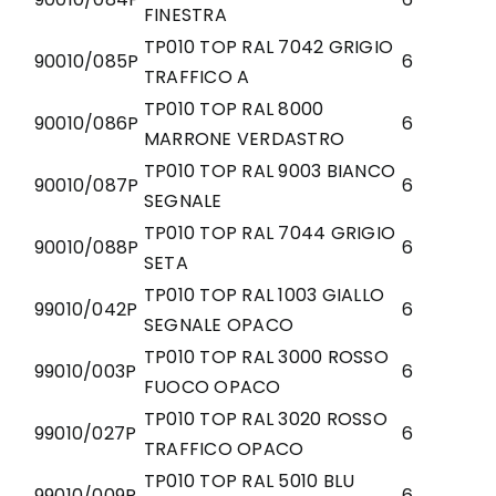
FINESTRA
TP010 TOP RAL 7042 GRIGIO
90010/085P
6
TRAFFICO A
TP010 TOP RAL 8000
90010/086P
6
MARRONE VERDASTRO
TP010 TOP RAL 9003 BIANCO
90010/087P
6
SEGNALE
TP010 TOP RAL 7044 GRIGIO
90010/088P
6
SETA
TP010 TOP RAL 1003 GIALLO
99010/042P
6
SEGNALE OPACO
TP010 TOP RAL 3000 ROSSO
99010/003P
6
FUOCO OPACO
TP010 TOP RAL 3020 ROSSO
99010/027P
6
TRAFFICO OPACO
TP010 TOP RAL 5010 BLU
99010/009P
6