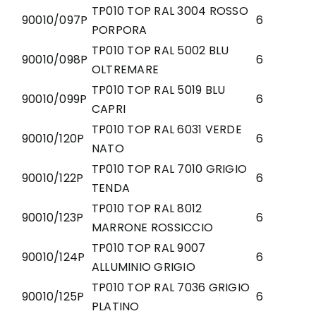
TP010 TOP RAL 3004 ROSSO
90010/097P
6
PORPORA
TP010 TOP RAL 5002 BLU
90010/098P
6
OLTREMARE
TP010 TOP RAL 5019 BLU
90010/099P
6
CAPRI
TP010 TOP RAL 6031 VERDE
90010/120P
6
NATO
TP010 TOP RAL 7010 GRIGIO
90010/122P
6
TENDA
TP010 TOP RAL 8012
90010/123P
6
MARRONE ROSSICCIO
TP010 TOP RAL 9007
90010/124P
6
ALLUMINIO GRIGIO
TP010 TOP RAL 7036 GRIGIO
90010/125P
6
PLATINO