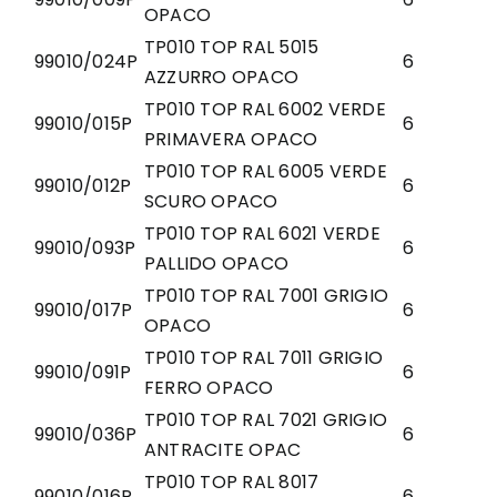
OPACO
TP010 TOP RAL 5015
99010/024P
6
AZZURRO OPACO
TP010 TOP RAL 6002 VERDE
99010/015P
6
PRIMAVERA OPACO
TP010 TOP RAL 6005 VERDE
99010/012P
6
SCURO OPACO
TP010 TOP RAL 6021 VERDE
99010/093P
6
PALLIDO OPACO
TP010 TOP RAL 7001 GRIGIO
99010/017P
6
OPACO
TP010 TOP RAL 7011 GRIGIO
99010/091P
6
FERRO OPACO
TP010 TOP RAL 7021 GRIGIO
99010/036P
6
ANTRACITE OPAC
TP010 TOP RAL 8017
99010/016P
6