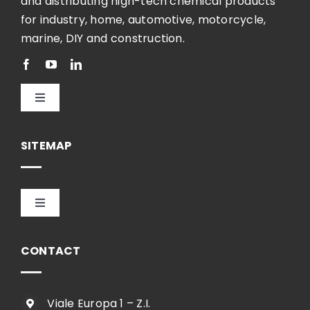
and distributing high-tech chemical products
for industry, home, automotive, motorcycle,
marine, DIY and construction.
Toggle
Navigation
English
SITEMAP
Toggle
Navigation
HOME
CONTACT
COMPANY
Viale Europa 1 – Z.I.