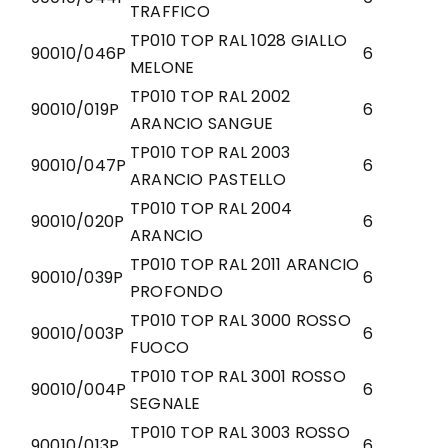
TRAFFICO
TP010 TOP RAL 1028 GIALLO
90010/046P
6
MELONE
TP010 TOP RAL 2002
90010/019P
6
ARANCIO SANGUE
TP010 TOP RAL 2003
90010/047P
6
ARANCIO PASTELLO
TP010 TOP RAL 2004
90010/020P
6
ARANCIO
TP010 TOP RAL 2011 ARANCIO
90010/039P
6
PROFONDO
TP010 TOP RAL 3000 ROSSO
90010/003P
6
FUOCO
TP010 TOP RAL 3001 ROSSO
90010/004P
6
SEGNALE
TP010 TOP RAL 3003 ROSSO
90010/013P
6