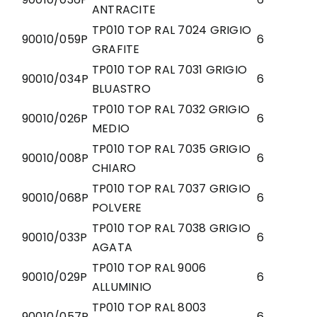
ANTRACITE
TP010 TOP RAL 7024 GRIGIO
90010/059P
6
GRAFITE
TP010 TOP RAL 7031 GRIGIO
90010/034P
6
BLUASTRO
TP010 TOP RAL 7032 GRIGIO
90010/026P
6
MEDIO
TP010 TOP RAL 7035 GRIGIO
90010/008P
6
CHIARO
TP010 TOP RAL 7037 GRIGIO
90010/068P
6
POLVERE
TP010 TOP RAL 7038 GRIGIO
90010/033P
6
AGATA
TP010 TOP RAL 9006
90010/029P
6
ALLUMINIO
TP010 TOP RAL 8003
90010/057P
6