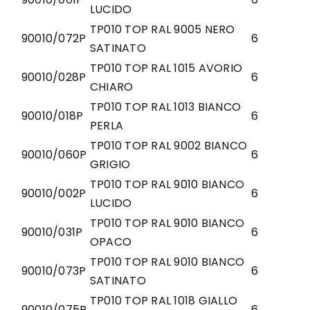
LUCIDO
TP010 TOP RAL 9005 NERO
90010/072P
6
SATINATO
TP010 TOP RAL 1015 AVORIO
90010/028P
6
CHIARO
TP010 TOP RAL 1013 BIANCO
90010/018P
6
PERLA
TP010 TOP RAL 9002 BIANCO
90010/060P
6
GRIGIO
TP010 TOP RAL 9010 BIANCO
90010/002P
6
LUCIDO
TP010 TOP RAL 9010 BIANCO
90010/031P
6
OPACO
TP010 TOP RAL 9010 BIANCO
90010/073P
6
SATINATO
TP010 TOP RAL 1018 GIALLO
90010/075P
6