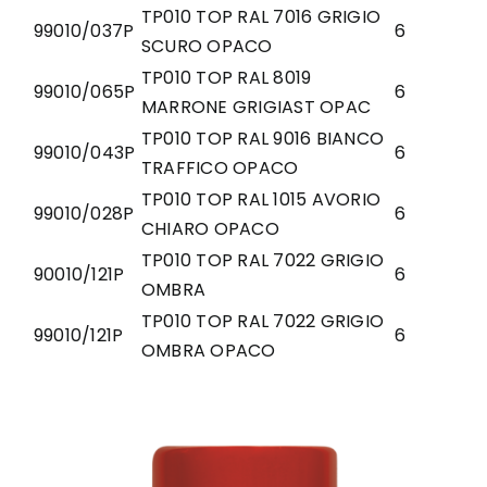
TP010 TOP RAL 7016 GRIGIO
99010/037P
6
SCURO OPACO
TP010 TOP RAL 8019
99010/065P
6
MARRONE GRIGIAST OPAC
TP010 TOP RAL 9016 BIANCO
99010/043P
6
TRAFFICO OPACO
TP010 TOP RAL 1015 AVORIO
99010/028P
6
CHIARO OPACO
TP010 TOP RAL 7022 GRIGIO
90010/121P
6
OMBRA
TP010 TOP RAL 7022 GRIGIO
99010/121P
6
OMBRA OPACO