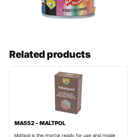
Related products
MA552 – MALTPOL
Maltpol is the mortar ready for use and made