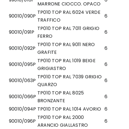
MARRONE CIOCCO. OPACO
TP010 TOP RAL 6024 VERDE
90010/090P
6
TRAFFICO
TP010 TOP RAL 7011 GRIGIO
90010/091P
6
FERRO
TP010 TOP RAL 9011 NERO
90010/092P
6
GRAFITE
TP010 TOP RAL 1019 BEIGE
90010/095P
6
GRIGIASTRO
TP010 TOP RAL 7039 GRIGIO
90010/063P
6
QUARZO
TP010 TOP RAL 8025
90010/066P
6
BRONZANTE
90010/094P
TP010 TOP RAL 1014 AVORIO
6
TP010 TOP RAL 2000
90010/096P
6
ARANCIO GIALLASTRO