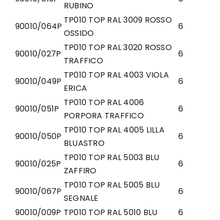
RUBINO
TP010 TOP RAL 3009 ROSSO
90010/064P
6
OSSIDO
TP010 TOP RAL 3020 ROSSO
90010/027P
6
TRAFFICO
TP010 TOP RAL 4003 VIOLA
90010/049P
6
ERICA
TP010 TOP RAL 4006
90010/051P
6
PORPORA TRAFFICO
TP010 TOP RAL 4005 LILLA
90010/050P
6
BLUASTRO
TP010 TOP RAL 5003 BLU
90010/025P
6
ZAFFIRO
TP010 TOP RAL 5005 BLU
90010/067P
6
SEGNALE
90010/009P
TP010 TOP RAL 5010 BLU
6