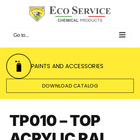
Skip
to
content
Go to...
PAINTS AND ACCESSORIES
DOWNLOAD CATALOG
TP010 – TOP
ACRYLIC RAL