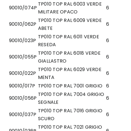
TP010 TOP RAL 6003 VERDE
90010/074P
6
MILITARE OPACO
TP010 TOP RAL 6009 VERDE
90010/062P
6
ABETE
TP010 TOP RAL 6011 VERDE
90010/023P
6
RESEDA
TP010 TOP RAL 6018 VERDE
90010/055P
6
GIALLASTRO
TP010 TOP RAL 6029 VERDE
90010/022P
6
MENTA
90010/017P
TP010 TOP RAL 7001 GRIGIO
6
TP010 TOP RAL 7004 GRIGIO
90010/056P
6
SEGNALE
TP010 TOP RAL 7016 GRIGIO
90010/037P
6
SCURO
TP010 TOP RAL 7021 GRIGIO
90010/036P
6