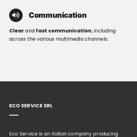
Communication
Clear
and
fast communication
, including
across the various multimedia channels.
ECO SERVICE SRL
Eco Service is an Italian company producing