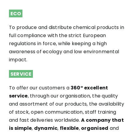
ECO
To produce and distribute chemical products in
full compliance with the strict European
regulations in force, while keeping a high
awareness of ecology and low environmental
impact.
SERVICE
To offer our customers a
360° excellent
service
, through our organisation, the quality
and assortment of our products, the availability
of stock, open communication, staff training
and fast deliveries worldwide.
A company that
is simple
,
dynamic
,
flexible
,
organised
and