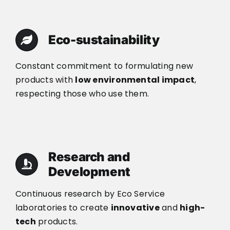
Eco-sustainability
Constant commitment to formulating new
products with
low environmental impact
,
respecting those who use them.
Research and
Development
Continuous research by Eco Service
laboratories to create
innovative
and
high-
tech
products.