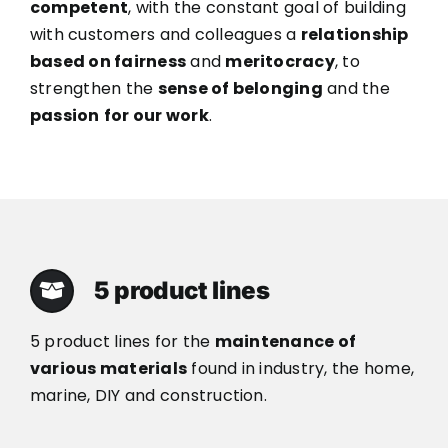
competent
, with the constant goal of building
with customers and colleagues a
relationship
based on fairness
and
meritocracy
, to
strengthen the
sense of belonging
and the
passion
for our work
.
5 product lines
5 product lines for the
maintenance of
various materials
found in industry, the home,
marine, DIY and construction.