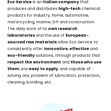
Eco Service
is an
Italian company
that
produces and distributes
high-tech
chemical
products for industry, home, automotive,
motorcycling, marine, DIY and construction.
The daily work of its
own research
laboratories
and the use of
European-
sourced raw materials
allow Eco Service to
consistently offer
innovative
,
effective
and
eco-friendly
solutions, through products that
respect the environment
and
those who use
them
, are
easy to apply
, and capable of
solving any problem of lubrication, protection,
cleaning, bonding, etc.