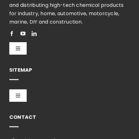
and distributing high-tech chemical products
for industry, home, automotive, motorcycle,
marine, DIY and construction.
Toggle
Navigation
English
SITEMAP
Toggle
Navigation
HOME
CONTACT
COMPANY