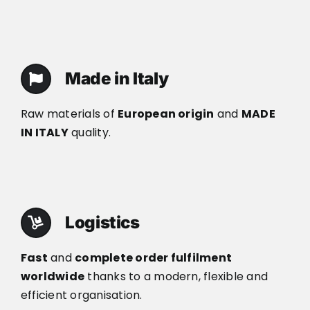
Made in Italy
Raw materials of
European origin
and
MADE
IN ITALY
quality.
Logistics
Fast
and
complete order fulfilment
worldwide
thanks to a modern, flexible and
efficient organisation.