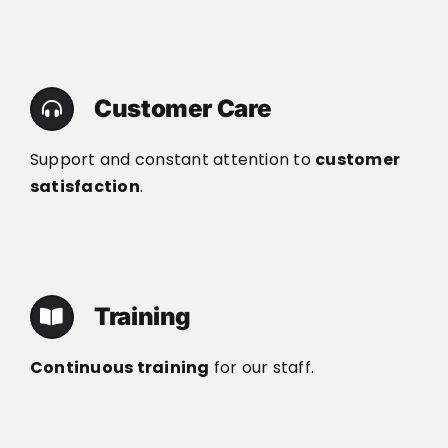
Customer Care
Support and constant attention to
customer
satisfaction
.
Training
Continuous training
for our staff.