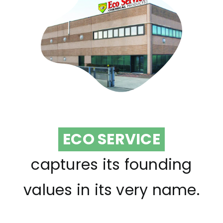
ECO SERVICE
captures its founding
values in its very name.