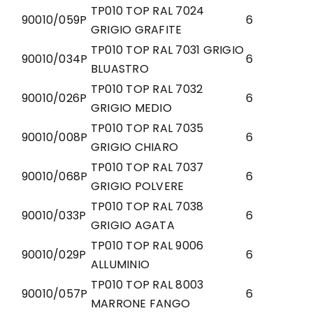
TP010 TOP RAL 7024
90010/059P
6
GRIGIO GRAFITE
TP010 TOP RAL 7031 GRIGIO
90010/034P
6
BLUASTRO
TP010 TOP RAL 7032
90010/026P
6
GRIGIO MEDIO
TP010 TOP RAL 7035
90010/008P
6
GRIGIO CHIARO
TP010 TOP RAL 7037
90010/068P
6
GRIGIO POLVERE
TP010 TOP RAL 7038
90010/033P
6
GRIGIO AGATA
TP010 TOP RAL 9006
90010/029P
6
ALLUMINIO
TP010 TOP RAL 8003
90010/057P
6
MARRONE FANGO