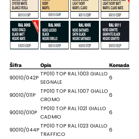
Šifra
Opis
Komada
TP010 TOP RAL 1003 GIALLO
90010/042P
6
SEGNALE
TP010 TOP RAL 1007 GIALLO
90010/011P
6
CROMO
TP010 TOP RAL 1021 GIALLO
90010/010P
6
CADMIO
TP010 TOP RAL 1023 GIALLO
90010/044P
6
TRAFFICO