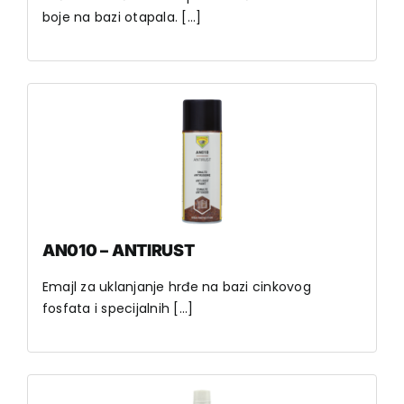
boje na bazi otapala. [...]
AN010 – ANTIRUST
Emajl za uklanjanje hrđe na bazi cinkovog
fosfata i specijalnih [...]