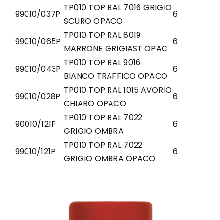
TP010 TOP RAL 7016 GRIGIO
99010/037P
6
SCURO OPACO
TP010 TOP RAL 8019
99010/065P
6
MARRONE GRIGIAST OPAC
TP010 TOP RAL 9016
99010/043P
6
BIANCO TRAFFICO OPACO
TP010 TOP RAL 1015 AVORIO
99010/028P
6
CHIARO OPACO
TP010 TOP RAL 7022
90010/121P
6
GRIGIO OMBRA
TP010 TOP RAL 7022
99010/121P
6
GRIGIO OMBRA OPACO