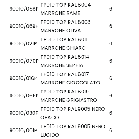
TP010 TOP RAL 8004
90010/058P
6
MARRONE RAME
TP010 TOP RAL 8008
90010/069P
6
MARRONE OLIVA
TP010 TOP RAL 8011
90010/021P
6
MARRONE CHIARO
TP010 TOP RAL 8014
90010/070P
6
MARRONE SEPPIA
TP010 TOP RAL 8017
90010/016P
6
MARRONE CIOCCOLATO
TP010 TOP RAL 8019
90010/065P
6
MARRONE GRIGIASTRO
TP010 TOP RAL 9005 NERO
90010/030P
6
OPACO
TP010 TOP RAL 9005 NERO
90010/001P
6
LUCIDO