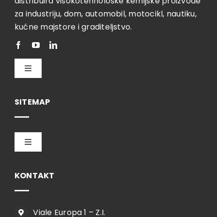
distribuira visokotehnološke kemijske proizvode
za industriju, dom, automobil, motocikl, nautiku,
kućne majstore i graditeljstvo.
Toggle
Navigation
Hrvatski
SITEMAP
Toggle
Navigation
HOME
KONTAKT
TVRTKA
Viale Europa 1 – Z.I.