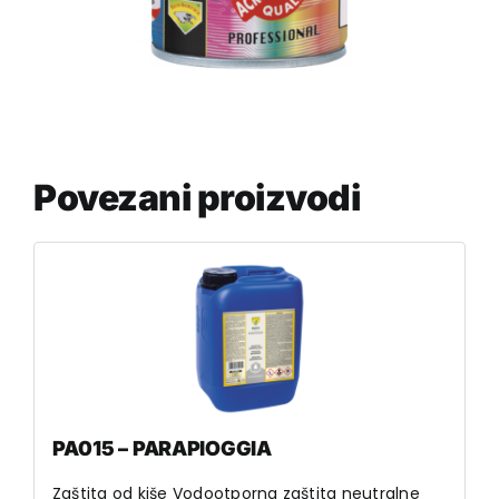
Povezani proizvodi
PA015 – PARAPIOGGIA
Zaštita od kiše Vodootporna zaštita neutralne