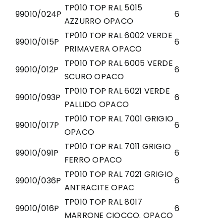
TP010 TOP RAL 5015
99010/024P
6
AZZURRO OPACO
TP010 TOP RAL 6002 VERDE
99010/015P
6
PRIMAVERA OPACO
TP010 TOP RAL 6005 VERDE
99010/012P
6
SCURO OPACO
TP010 TOP RAL 6021 VERDE
99010/093P
6
PALLIDO OPACO
TP010 TOP RAL 7001 GRIGIO
99010/017P
6
OPACO
TP010 TOP RAL 7011 GRIGIO
99010/091P
6
FERRO OPACO
TP010 TOP RAL 7021 GRIGIO
99010/036P
6
ANTRACITE OPAC
TP010 TOP RAL 8017
99010/016P
6
MARRONE CIOCCO. OPACO