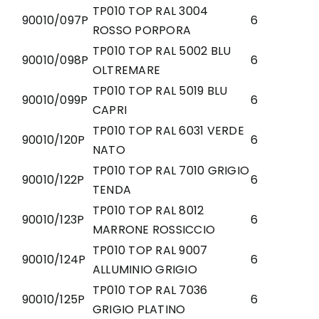
TP010 TOP RAL 3004
90010/097P
6
ROSSO PORPORA
TP010 TOP RAL 5002 BLU
90010/098P
6
OLTREMARE
TP010 TOP RAL 5019 BLU
90010/099P
6
CAPRI
TP010 TOP RAL 6031 VERDE
90010/120P
6
NATO
TP010 TOP RAL 7010 GRIGIO
90010/122P
6
TENDA
TP010 TOP RAL 8012
90010/123P
6
MARRONE ROSSICCIO
TP010 TOP RAL 9007
90010/124P
6
ALLUMINIO GRIGIO
TP010 TOP RAL 7036
90010/125P
6
GRIGIO PLATINO