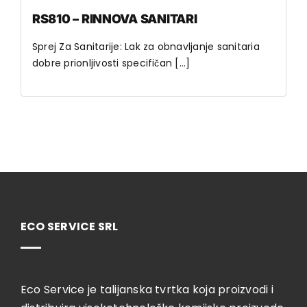
RS810 – RINNOVA SANITARI
Sprej Za Sanitarije: Lak za obnavljanje sanitaria
dobre prionljivosti specifičan [...]
ECO SERVICE SRL
Eco Service je talijanska tvrtka koja proizvodi i