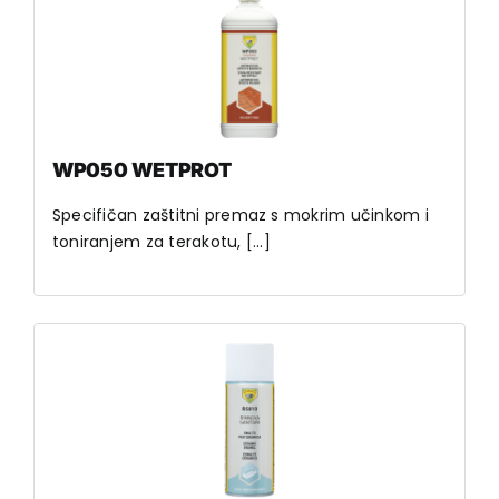
WP050 WETPROT
Specifičan zaštitni premaz s mokrim učinkom i
toniranjem za terakotu, [...]