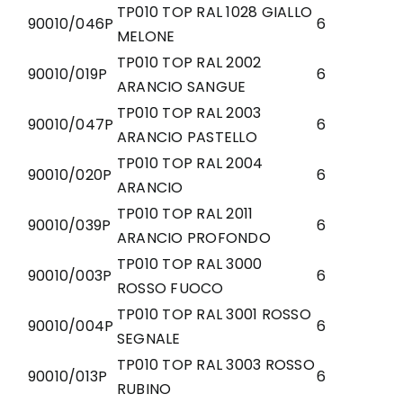
TP010 TOP RAL 1028 GIALLO
90010/046P
6
MELONE
TP010 TOP RAL 2002
90010/019P
6
ARANCIO SANGUE
TP010 TOP RAL 2003
90010/047P
6
ARANCIO PASTELLO
TP010 TOP RAL 2004
90010/020P
6
ARANCIO
TP010 TOP RAL 2011
90010/039P
6
ARANCIO PROFONDO
TP010 TOP RAL 3000
90010/003P
6
ROSSO FUOCO
TP010 TOP RAL 3001 ROSSO
90010/004P
6
SEGNALE
TP010 TOP RAL 3003 ROSSO
90010/013P
6
RUBINO