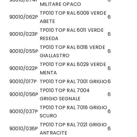
MILITARE OPACO
TP010 TOP RAL 6009 VERDE
90010/062P
6
ABETE
TP010 TOP RAL 6011 VERDE
90010/023P
6
RESEDA
TP010 TOP RAL 6018 VERDE
90010/055P
6
GIALLASTRO
TP010 TOP RAL 6029 VERDE
90010/022P
6
MENTA
90010/017P
TP010 TOP RAL 7001 GRIGIO
6
TP010 TOP RAL 7004
90010/056P
6
GRIGIO SEGNALE
TP010 TOP RAL 7016 GRIGIO
90010/037P
6
SCURO
TP010 TOP RAL 7021 GRIGIO
90010/036P
6
ANTRACITE