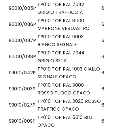
TP010 TOP RAL 7042
90010/085P
6
GRIGIO TRAFFICO A
TP010 TOP RAL 8000
90010/086P
6
MARRONE VERDASTRO
TP010 TOP RAL 9003
90010/087P
6
BIANCO SEGNALE
TP010 TOP RAL 7044
90010/088P
6
GRIGIO SETA
TP010 TOP RAL 1003 GIALLO
99010/042P
6
SEGNALE OPACO
TP010 TOP RAL 3000
99010/003P
6
ROSSO FUOCO OPACO
TP010 TOP RAL 3020 ROSSO
99010/027P
6
TRAFFICO OPACO
TP010 TOP RAL 5010 BLU
99010/009P
6
OPACO