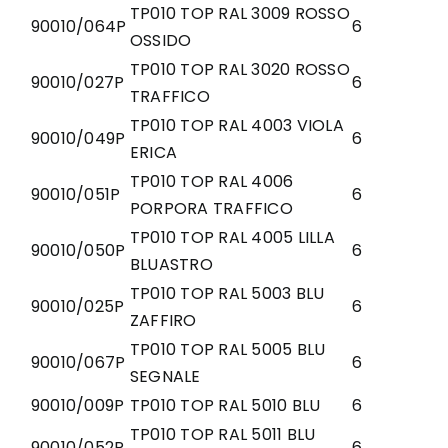
TP010 TOP RAL 3009 ROSSO
90010/064P
6
OSSIDO
TP010 TOP RAL 3020 ROSSO
90010/027P
6
TRAFFICO
TP010 TOP RAL 4003 VIOLA
90010/049P
6
ERICA
TP010 TOP RAL 4006
90010/051P
6
PORPORA TRAFFICO
TP010 TOP RAL 4005 LILLA
90010/050P
6
BLUASTRO
TP010 TOP RAL 5003 BLU
90010/025P
6
ZAFFIRO
TP010 TOP RAL 5005 BLU
90010/067P
6
SEGNALE
90010/009P
TP010 TOP RAL 5010 BLU
6
TP010 TOP RAL 5011 BLU
90010/052P
6