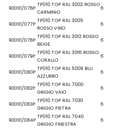
TP010 TOP RAL 3002 ROSSO
90010/076P
6
CARMINIO
TP010 TOP RAL 3005
90010/077P
6
ROSSO VINO
TP010 TOP RAL 3012 ROSSO
90010/078P
6
BEIGE
TP010 TOP RAL 3016 ROSSO
90010/079P
6
CORALLO
TP010 TOP RAL 5009 BLU
90010/080P
6
AZZURRO
TP010 TOP RAL 7000
90010/082P
6
GRIGIO VAIO
TP010 TOP RAL 7030
90010/083P
6
GRIGIO PIETRA
TP010 TOP RAL 7040
90010/084P
6
GRIGIO FINESTRA