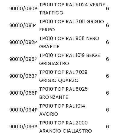
TP010 TOP RAL 6024 VERDE
90010/090P
6
TRAFFICO
TP010 TOP RAL 7011 GRIGIO
90010/091P
6
FERRO
TP010 TOP RAL 9011 NERO
90010/092P
6
GRAFITE
TP010 TOP RAL 1019 BEIGE
90010/095P
6
GRIGIASTRO
TP010 TOP RAL 7039
90010/063P
6
GRIGIO QUARZO
TP010 TOP RAL 8025
90010/066P
6
BRONZANTE
TP010 TOP RAL 1014
90010/094P
6
AVORIO
TP010 TOP RAL 2000
90010/096P
6
ARANCIO GIALLASTRO