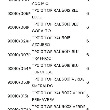
ACCIAIO
TP010 TOP RAL 5012 BLU
90010/005P
6
LUCE
TP010 TOP RAL 5013 BLU
90010/061P
6
COBALTO
TP010 TOP RAL 5015
90010/024P
6
AZZURRO
TP010 TOP RAL 5017 BLU
90010/007P
6
TRAFFICO
TP010 TOP RAL 5018 BLU
90010/054P
6
TURCHESE
TP010 TOP RAL 6001 VERDE
90010/053P
6
SMERALDO
TP010 TOP RAL 6002 VERDE
90010/015P
6
PRIMAVERA
TP010 TOP RAL 6003 VERDE
90010/074P
6