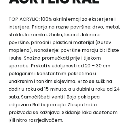
TOP ACRYLIC: 100% akrilni emajl za eksterijere i
interijere. Prianja na razne površine: drvo, metal,
staklo, keramiku, žbuku, lesonit, lakirane
površine, prirodni i plastični materijal (izuzev
moplena). Nanošenje: površine moraju biti čiste
i suhe. Snažno promućkati prije i tijekom
uporabe. Prskati s udaljenosti od 20 – 30 cm
polaganim i konstantnim pokretima u
unakrsnim i tankim slojevima. Brzo se suši: na
dodir u roku od 15 minuta, a u dubini u roku od 24
sata. Samočišćeći ventil. Boja poklopca
odgovara Ral boji emajla. Zloupotreba
proizvoda se kažnjava. Skidanje laka acetonom
i/ili nitro razrjeđivačem.