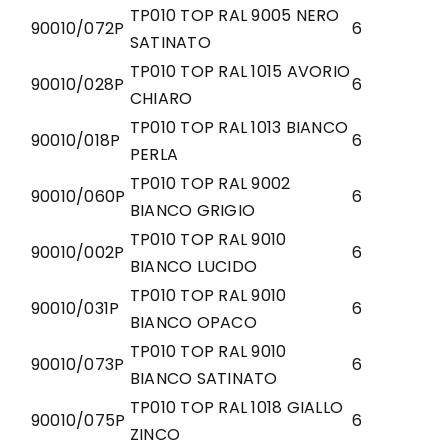
TP010 TOP RAL 9005 NERO
90010/072P
6
SATINATO
TP010 TOP RAL 1015 AVORIO
90010/028P
6
CHIARO
TP010 TOP RAL 1013 BIANCO
90010/018P
6
PERLA
TP010 TOP RAL 9002
90010/060P
6
BIANCO GRIGIO
TP010 TOP RAL 9010
90010/002P
6
BIANCO LUCIDO
TP010 TOP RAL 9010
90010/031P
6
BIANCO OPACO
TP010 TOP RAL 9010
90010/073P
6
BIANCO SATINATO
TP010 TOP RAL 1018 GIALLO
90010/075P
6
ZINCO