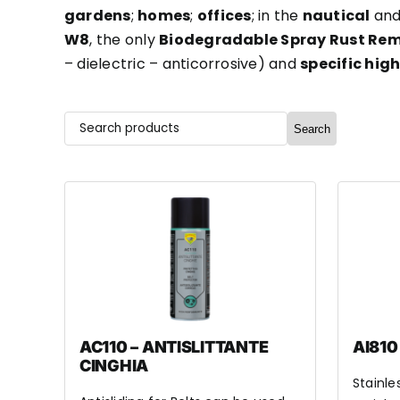
gardens
;
homes
;
offices
; in the
nautical
an
W8
, the only
Biodegradable Spray Rust Re
– dielectric – anticorrosive) and
specific hig
Search
AC110 – ANTISLITTANTE
AI810
CINGHIA
Stainle