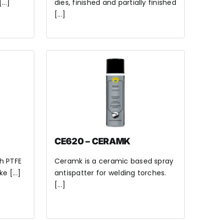
..]
dies, finished and partially finished
[...]
CE620 – CERAMK
th PTFE
Ceramk is a ceramic based spray
e [...]
antispatter for welding torches.
[...]