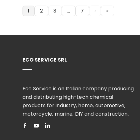
1
2
3
…
7
›
»
ECO SERVICE SRL
Eco Service is an Italian company producing
and distributing high-tech chemical
products for industry, home, automotive,
motorcycle, marine, DIY and construction.