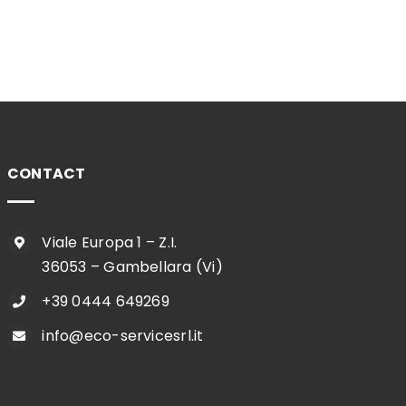
CONTACT
Viale Europa 1 – Z.I.
36053 – Gambellara (Vi)
+39 0444 649269
info@eco-servicesrl.it