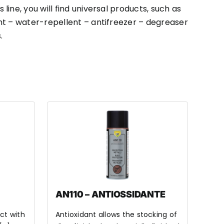
s line, you will find universal products, such as
nt – water-repellent – antifreezer – degreaser
.
AN110 – ANTIOSSIDANTE
ct with
Antioxidant allows the stocking of