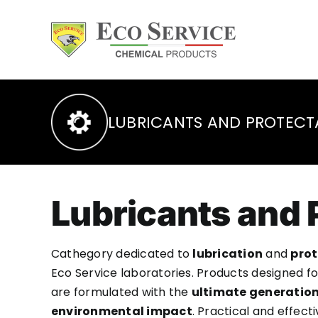
Skip
to
content
LUBRICANTS AND PROTECT
Lubricants and 
Cathegory dedicated to
lubrication
and
prot
Eco Service laboratories. Products designed f
are formulated with the
ultimate generation
environmental impact
. Practical and effec