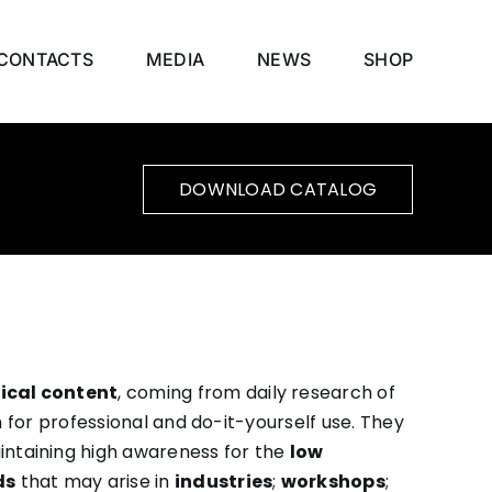
CONTACTS
MEDIA
NEWS
SHOP
DOWNLOAD CATALOG
ical content
, coming from daily research of
for professional and do-it-yourself use. They
intaining high awareness for the
low
ds
that may arise in
industries
;
workshops
;