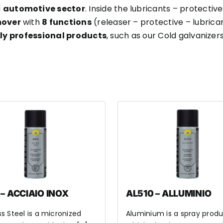
d
automotive sector
. Inside the lubricants – protective
mover
with
8 functions
(releaser – protective – lubrica
hly professional products
, such as our Cold galvanizers
 – ACCIAIO INOX
AL510 – ALLUMINIO
ss Steel is a micronized
Aluminium is a spray produ