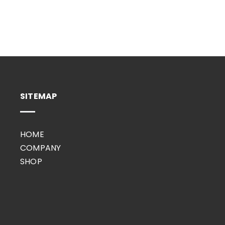
SITEMAP
HOME
COMPANY
SHOP