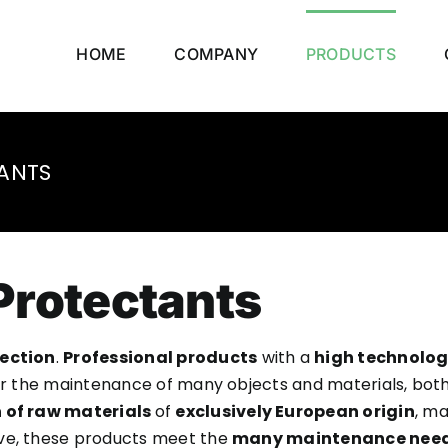
HOME
COMPANY
PRODUCTS
ANTS
Protectants
ection
.
Professional products
with a
high technolog
or the maintenance of many objects and materials, both 
 of raw materials
of
exclusively European origin
, ma
tive, these products meet the
many maintenance nee