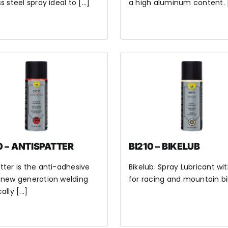
s steel spray ideal to [...]
a high aluminum content. [.
 – ANTISPATTER
BI210 – BIKELUB
tter is the anti-adhesive
Bikelub: Spray Lubricant wi
 new generation welding
for racing and mountain bik
ally [...]