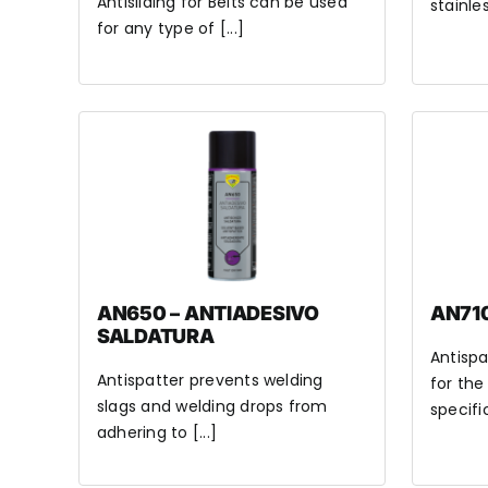
Antisliding for Belts can be used
stainles
for any type of [...]
AN650 – ANTIADESIVO
AN710
SALDATURA
Antispa
Antispatter prevents welding
for the
slags and welding drops from
specific
adhering to [...]