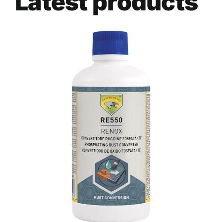
Latest products