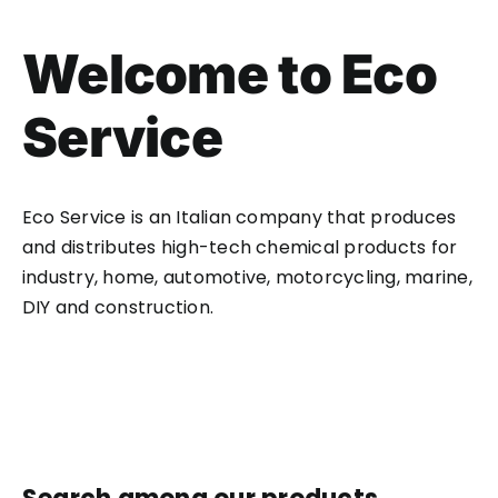
Welcome to Eco
Service
Eco Service is an Italian company that produces
and distributes high-tech chemical products for
industry, home, automotive, motorcycling, marine,
DIY and construction.