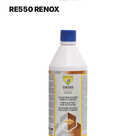
RE550 RENOX