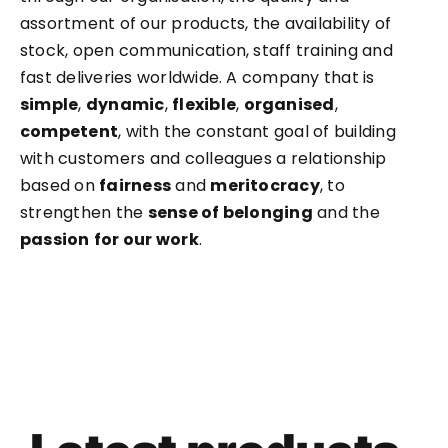
assortment of our products, the availability of
stock, open communication, staff training and
fast deliveries worldwide. A company that is
simple
,
dynamic
,
flexible
,
organised
,
competent
, with the constant goal of building
with customers and colleagues a relationship
based on
fairness
and
meritocracy
, to
strengthen the
sense of belonging
and the
passion
for our work
.