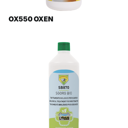
OX550 OXEN