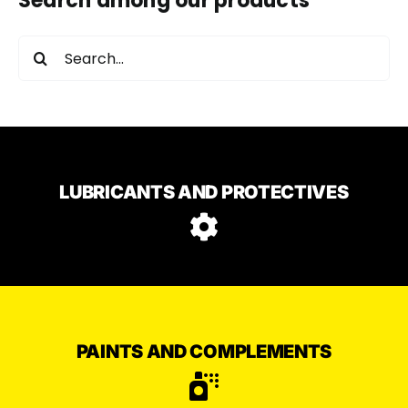
Search among our products
Search
for:
LUBRICANTS AND PROTECTIVES
PAINTS AND COMPLEMENTS