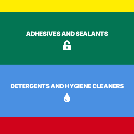
ADHESIVES AND SEALANTS
DETERGENTS AND HYGIENE CLEANERS