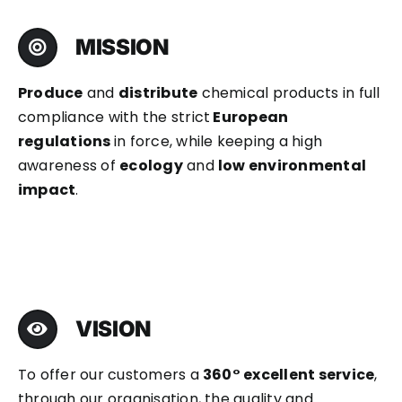
MISSION
Produce
and
distribute
chemical products in full
compliance with the strict
European
regulations
in force, while keeping a high
awareness of
ecology
and
low environmental
impact
.
VISION
To offer our customers a
360° excellent service
,
through our organisation, the quality and