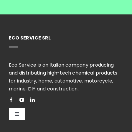
ECO SERVICE SRL
Eco Service is an Italian company producing
and distributing high-tech chemical products
for industry, home, automotive, motorcycle,
marine, DIY and construction.
Toggle
Navigation
English