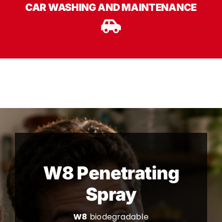
CAR WASHING AND MAINTENANCE
W8 Penetrating
Spray
W8
biodegradable