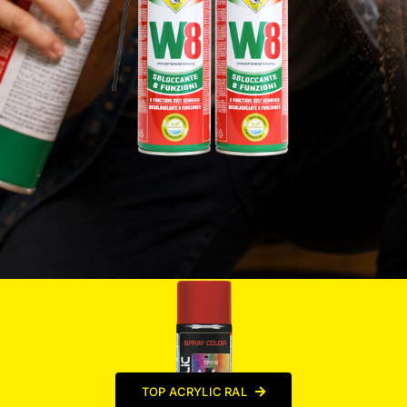
TOP ACRYLIC RAL