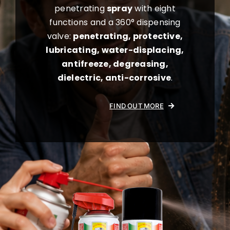
penetrating
spray
with eight
functions and a 360° dispensing
valve:
penetrating, protective,
lubricating, water-displacing,
antifreeze, degreasing,
dielectric, anti-corrosive
.
FIND OUT MORE