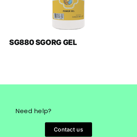
SG880 SGORG GEL
Need help?
Contact us