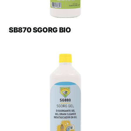
SB870 SGORG BIO