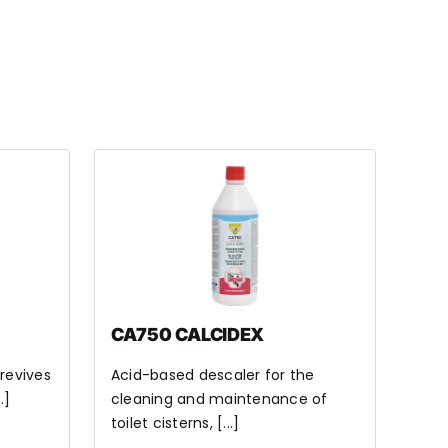
CA750 CALCIDEX
 revives
Acid-based descaler for the
.]
cleaning and maintenance of
toilet cisterns, [...]