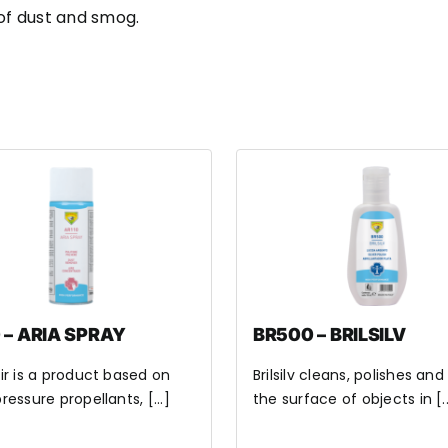
 of dust and smog.
 – ARIA SPRAY
BR500 – BRILSILV
ir is a product based on
Brilsilv cleans, polishes and
ressure propellants, [...]
the surface of objects in [..