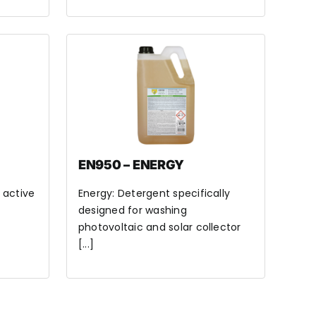
EN950 – ENERGY
 active
Energy: Detergent specifically
designed for washing
photovoltaic and solar collector
[...]