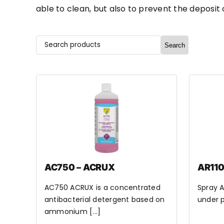
able to clean, but also to prevent the deposit
Search
AC750 – ACRUX
AR110
AC750 ACRUX is a concentrated
Spray A
antibacterial detergent based on
under p
ammonium [...]