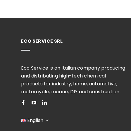
ECO SERVICE SRL
Eco Service is an Italian company producing
and distributing high-tech chemical
products for industry, home, automotive,
motorcycle, marine, DIY and construction.
English