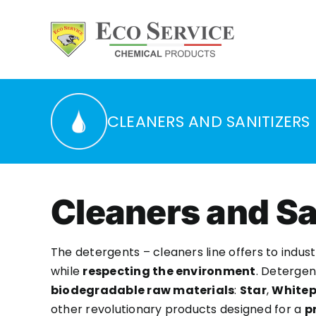
Skip
to
content
CLEANERS AND SANITIZERS
Cleaners and Sa
The detergents – cleaners line offers to ind
while
respecting the environment
. Detergen
biodegradable raw materials
:
Star
,
Whitep
other revolutionary products designed for a
p