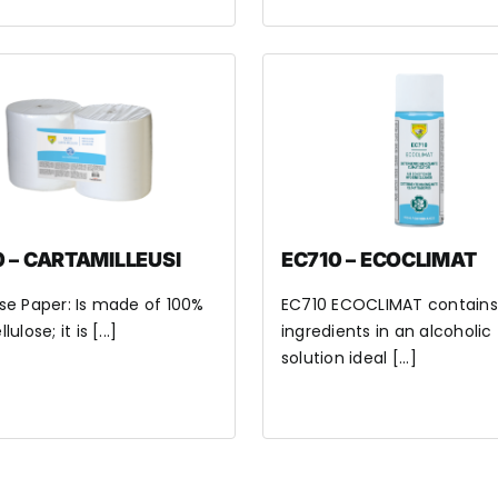
 – CARTAMILLEUSI
EC710 – ECOCLIMAT
se Paper: Is made of 100%
EC710 ECOCLIMAT contains
ulose; it is [...]
ingredients in an alcoholic
solution ideal [...]