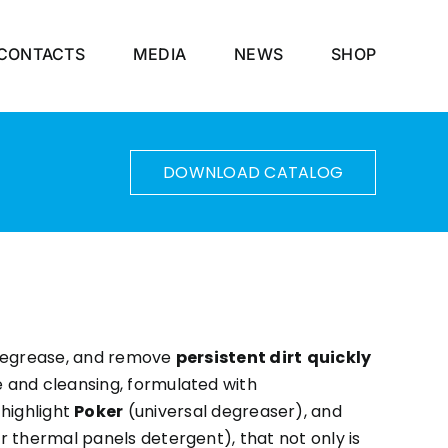
CONTACTS
MEDIA
NEWS
SHOP
DOWNLOAD CATALOG
 degrease, and remove
persistent dirt
quickly
e and cleansing, formulated with
highlight
Poker
(universal degreaser), and
r thermal panels detergent), that not only is