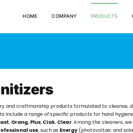
HOME
COMPANY
PRODUCTS
nitizers
ustry and craftmanship products formulated to cleanse,
ts include a range of specific products for hand hygien
ast
,
Orang
,
Plus
,
Ciak
,
Clear
. Among the cleaners, we 
rofessional use
, such as
Energy
(photovoltaic and sola