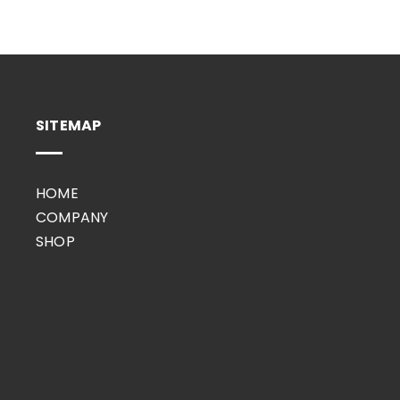
SITEMAP
HOME
COMPANY
SHOP