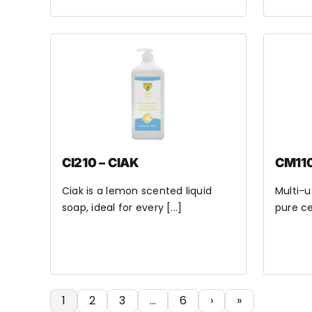
CI210 – CIAK
CM110
Ciak is a lemon scented liquid
Multi-u
soap, ideal for every [...]
pure cell
1
2
3
…
6
›
»