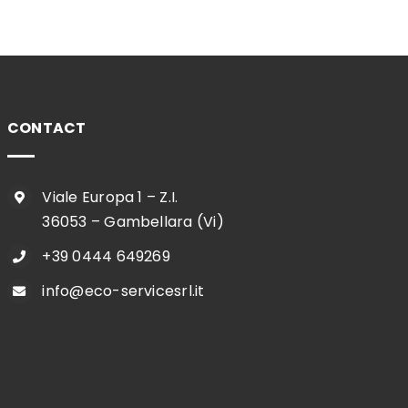
CONTACT
Viale Europa 1 – Z.I.
36053 – Gambellara (Vi)
+39 0444 649269
info@eco-servicesrl.it