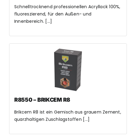
Schnelltrocknend professionellen Acryllack 100%,
fluoreszierend, für den Außen- und
Innenbereich. [...]
R8550 – BRIKCEM R8
Brikcem R8 ist ein Gemisch aus grauem Zement,
quarzhaltigen Zuschlagstoffen [...]