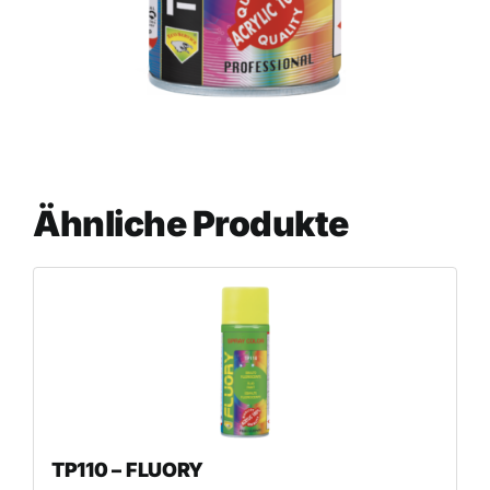
Ähnliche Produkte
TP110 – FLUORY