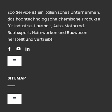
Eco Service ist ein italienisches Unternehmen,
das hochtechnologische chemische Produkte
für Industrie, Haushalt, Auto, Motorrad,
Bootssport, Heimwerken und Bauwesen
herstellt und vertreibt.
Toggle
Navigation
Deutsch
SITEMAP
Toggle
Navigation
HOME