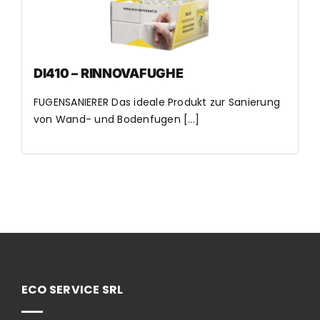
DI410 – RINNOVAFUGHE
FUGENSANIERER Das ideale Produkt zur Sanierung
von Wand- und Bodenfugen [...]
ECO SERVICE SRL