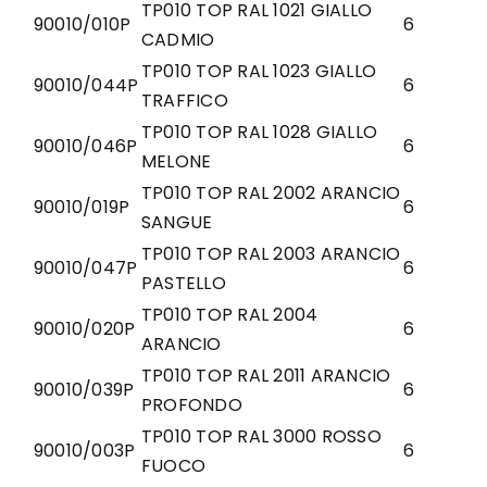
TP010 TOP RAL 1021 GIALLO
90010/010P
6
CADMIO
TP010 TOP RAL 1023 GIALLO
90010/044P
6
TRAFFICO
TP010 TOP RAL 1028 GIALLO
90010/046P
6
MELONE
TP010 TOP RAL 2002 ARANCIO
90010/019P
6
SANGUE
TP010 TOP RAL 2003 ARANCIO
90010/047P
6
PASTELLO
TP010 TOP RAL 2004
90010/020P
6
ARANCIO
TP010 TOP RAL 2011 ARANCIO
90010/039P
6
PROFONDO
TP010 TOP RAL 3000 ROSSO
90010/003P
6
FUOCO