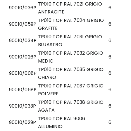
TP010 TOP RAL 7021 GRIGIO
90010/036P
6
ANTRACITE
TP010 TOP RAL 7024 GRIGIO
90010/059P
6
GRAFITE
TP010 TOP RAL 7031 GRIGIO
90010/034P
6
BLUASTRO
TP010 TOP RAL 7032 GRIGIO
90010/026P
6
MEDIO
TP010 TOP RAL 7035 GRIGIO
90010/008P
6
CHIARO
TP010 TOP RAL 7037 GRIGIO
90010/068P
6
POLVERE
TP010 TOP RAL 7038 GRIGIO
90010/033P
6
AGATA
TP010 TOP RAL 9006
90010/029P
6
ALLUMINIO