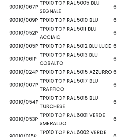
TP010 TOP RAL 5005 BLU
90010/067P
6
SEGNALE
90010/009P
TP010 TOP RAL 5010 BLU
6
TP010 TOP RAL 5011 BLU
90010/052P
6
ACCIAIO
90010/005P
TP010 TOP RAL 5012 BLU LUCE
6
TP010 TOP RAL 5013 BLU
90010/061P
6
COBALTO
90010/024P
TP010 TOP RAL 5015 AZZURRO
6
TP010 TOP RAL 5017 BLU
90010/007P
6
TRAFFICO
TP010 TOP RAL 5018 BLU
90010/054P
6
TURCHESE
TP010 TOP RAL 6001 VERDE
90010/053P
6
SMERALDO
TP010 TOP RAL 6002 VERDE
90010/015P
6