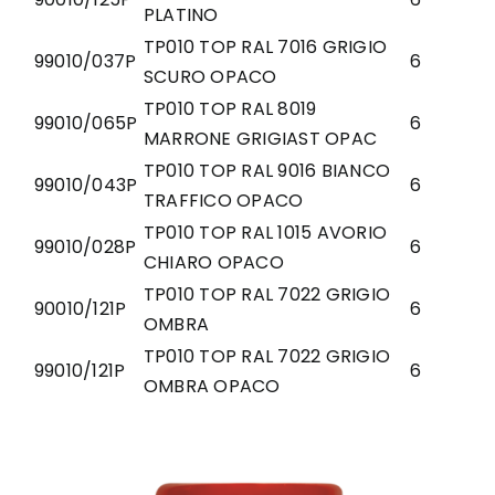
PLATINO
TP010 TOP RAL 7016 GRIGIO
99010/037P
6
SCURO OPACO
TP010 TOP RAL 8019
99010/065P
6
MARRONE GRIGIAST OPAC
TP010 TOP RAL 9016 BIANCO
99010/043P
6
TRAFFICO OPACO
TP010 TOP RAL 1015 AVORIO
99010/028P
6
CHIARO OPACO
TP010 TOP RAL 7022 GRIGIO
90010/121P
6
OMBRA
TP010 TOP RAL 7022 GRIGIO
99010/121P
6
OMBRA OPACO