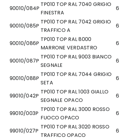
TP010 TOP RAL 7040 GRIGIO
90010/084P
6
FINESTRA
TP010 TOP RAL 7042 GRIGIO
90010/085P
6
TRAFFICO A
TP010 TOP RAL 8000
90010/086P
6
MARRONE VERDASTRO
TP010 TOP RAL 9003 BIANCO
90010/087P
6
SEGNALE
TP010 TOP RAL 7044 GRIGIO
90010/088P
6
SETA
TP010 TOP RAL 1003 GIALLO
99010/042P
6
SEGNALE OPACO
TP010 TOP RAL 3000 ROSSO
99010/003P
6
FUOCO OPACO
TP010 TOP RAL 3020 ROSSO
99010/027P
6
TRAFFICO OPACO