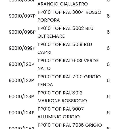
ARANCIO GIALLASTRO
TP010 TOP RAL 3004 ROSSO
90010/097P
6
PORPORA
TP010 TOP RAL 5002 BLU
90010/098P
6
OLTREMARE
TP010 TOP RAL 5019 BLU
90010/099P
6
CAPRI
TP010 TOP RAL 6031 VERDE
90010/120P
6
NATO
TP010 TOP RAL 7010 GRIGIO
90010/122P
6
TENDA
TP010 TOP RAL 8012
90010/123P
6
MARRONE ROSSICCIO
TP010 TOP RAL 9007
90010/124P
6
ALLUMINIO GRIGIO
TP010 TOP RAL 7036 GRIGIO
90010/125P
6