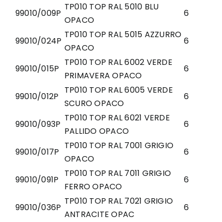
TP010 TOP RAL 5010 BLU
99010/009P
6
OPACO
TP010 TOP RAL 5015 AZZURRO
99010/024P
6
OPACO
TP010 TOP RAL 6002 VERDE
99010/015P
6
PRIMAVERA OPACO
TP010 TOP RAL 6005 VERDE
99010/012P
6
SCURO OPACO
TP010 TOP RAL 6021 VERDE
99010/093P
6
PALLIDO OPACO
TP010 TOP RAL 7001 GRIGIO
99010/017P
6
OPACO
TP010 TOP RAL 7011 GRIGIO
99010/091P
6
FERRO OPACO
TP010 TOP RAL 7021 GRIGIO
99010/036P
6
ANTRACITE OPAC