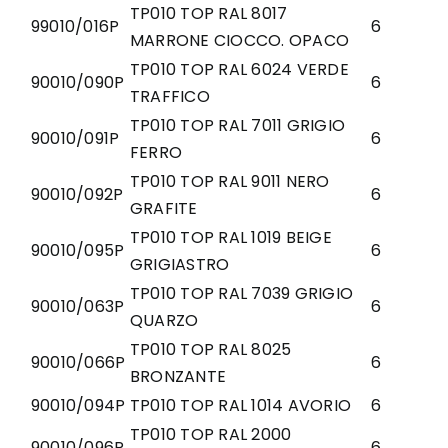
TP010 TOP RAL 8017
99010/016P
6
MARRONE CIOCCO. OPACO
TP010 TOP RAL 6024 VERDE
90010/090P
6
TRAFFICO
TP010 TOP RAL 7011 GRIGIO
90010/091P
6
FERRO
TP010 TOP RAL 9011 NERO
90010/092P
6
GRAFITE
TP010 TOP RAL 1019 BEIGE
90010/095P
6
GRIGIASTRO
TP010 TOP RAL 7039 GRIGIO
90010/063P
6
QUARZO
TP010 TOP RAL 8025
90010/066P
6
BRONZANTE
90010/094P
TP010 TOP RAL 1014 AVORIO
6
TP010 TOP RAL 2000
90010/096P
6