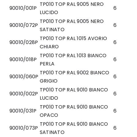
TP010 TOP RAL 9005 NERO
90010/001P
6
LUCIDO
TP010 TOP RAL 9005 NERO
90010/072P
6
SATINATO
TP010 TOP RAL 1015 AVORIO
90010/028P
6
CHIARO
TP010 TOP RAL 1013 BIANCO
90010/018P
6
PERLA
TP010 TOP RAL 9002 BIANCO
90010/060P
6
GRIGIO
TP010 TOP RAL 9010 BIANCO
90010/002P
6
LUCIDO
TP010 TOP RAL 9010 BIANCO
90010/031P
6
OPACO
TP010 TOP RAL 9010 BIANCO
90010/073P
6
SATINATO