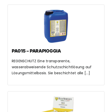
PA015 – PARAPIOGGIA
REGENSCHUTZ Eine transparente,
wasserabweisende Schutzschichtlösung auf
Lösungsmittelbasis. Sie beschichtet alle [...]