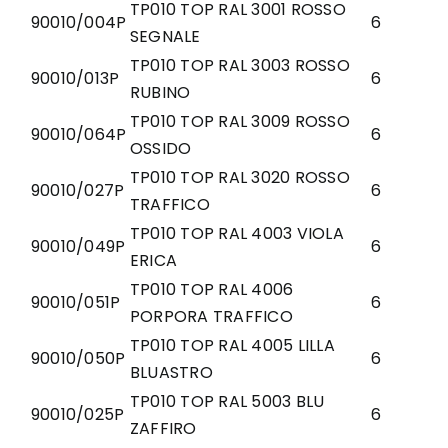
TP010 TOP RAL 3001 ROSSO
90010/004P
6
SEGNALE
TP010 TOP RAL 3003 ROSSO
90010/013P
6
RUBINO
TP010 TOP RAL 3009 ROSSO
90010/064P
6
OSSIDO
TP010 TOP RAL 3020 ROSSO
90010/027P
6
TRAFFICO
TP010 TOP RAL 4003 VIOLA
90010/049P
6
ERICA
TP010 TOP RAL 4006
90010/051P
6
PORPORA TRAFFICO
TP010 TOP RAL 4005 LILLA
90010/050P
6
BLUASTRO
TP010 TOP RAL 5003 BLU
90010/025P
6
ZAFFIRO