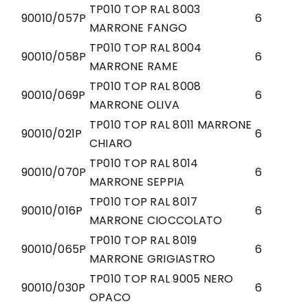
TP010 TOP RAL 8003
90010/057P
6
MARRONE FANGO
TP010 TOP RAL 8004
90010/058P
6
MARRONE RAME
TP010 TOP RAL 8008
90010/069P
6
MARRONE OLIVA
TP010 TOP RAL 8011 MARRONE
90010/021P
6
CHIARO
TP010 TOP RAL 8014
90010/070P
6
MARRONE SEPPIA
TP010 TOP RAL 8017
90010/016P
6
MARRONE CIOCCOLATO
TP010 TOP RAL 8019
90010/065P
6
MARRONE GRIGIASTRO
TP010 TOP RAL 9005 NERO
90010/030P
6
OPACO