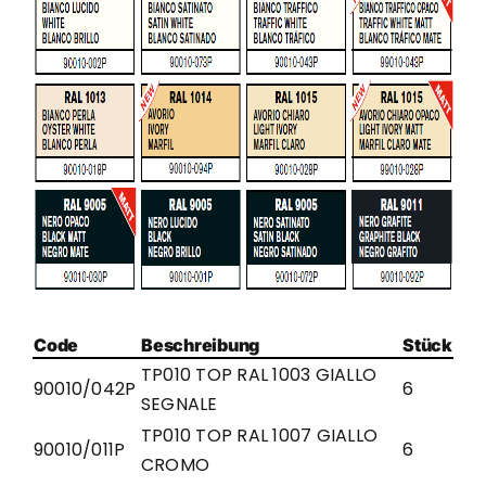
Code
Beschreibung
Stück
TP010 TOP RAL 1003 GIALLO
90010/042P
6
SEGNALE
TP010 TOP RAL 1007 GIALLO
90010/011P
6
CROMO