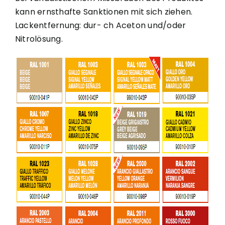
kann ernsthafte Sanktionen mit sich ziehen.
Lackentfernung: dur- ch Aceton und/oder
Nitrolösung.