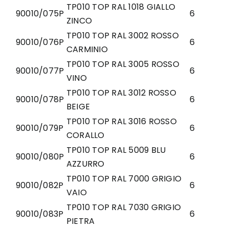
TP010 TOP RAL 1018 GIALLO
90010/075P
6
ZINCO
TP010 TOP RAL 3002 ROSSO
90010/076P
6
CARMINIO
TP010 TOP RAL 3005 ROSSO
90010/077P
6
VINO
TP010 TOP RAL 3012 ROSSO
90010/078P
6
BEIGE
TP010 TOP RAL 3016 ROSSO
90010/079P
6
CORALLO
TP010 TOP RAL 5009 BLU
90010/080P
6
AZZURRO
TP010 TOP RAL 7000 GRIGIO
90010/082P
6
VAIO
TP010 TOP RAL 7030 GRIGIO
90010/083P
6
PIETRA