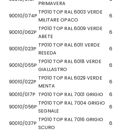
PRIMAVERA
TP010 TOP RAL 6003 VERDE
90010/074P
6
MILITARE OPACO
TP010 TOP RAL 6009 VERDE
90010/062P
6
ABETE
TP010 TOP RAL 6011 VERDE
90010/023P
6
RESEDA
TP010 TOP RAL 6018 VERDE
90010/055P
6
GIALLASTRO
TP010 TOP RAL 6029 VERDE
90010/022P
6
MENTA
90010/017P
TP010 TOP RAL 7001 GRIGIO
6
TP010 TOP RAL 7004 GRIGIO
90010/056P
6
SEGNALE
TP010 TOP RAL 7016 GRIGIO
90010/037P
6
SCURO