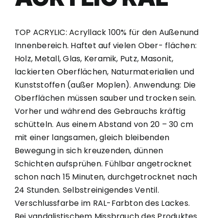
TOP ACRYLIC: Acryllack 100% für den Außenund
Innenbereich. Haftet auf vielen Ober- flächen:
Holz, Metall, Glas, Keramik, Putz, Masonit,
lackierten Oberflächen, Naturmaterialien und
Kunststoffen (außer Moplen). Anwendung: Die
Oberflächen müssen sauber und trocken sein.
Vorher und während des Gebrauchs kräftig
schütteln. Aus einem Abstand von 20 – 30 cm
mit einer langsamen, gleich bleibenden
Bewegung in sich kreuzenden, dünnen
Schichten aufsprühen. Fühlbar angetrocknet
schon nach 15 Minuten, durchgetrocknet nach
24 Stunden. Selbstreinigendes Ventil.
Verschlussfarbe im RAL-Farbton des Lackes.
Bei vandalistischem Missbrauch des Produktes