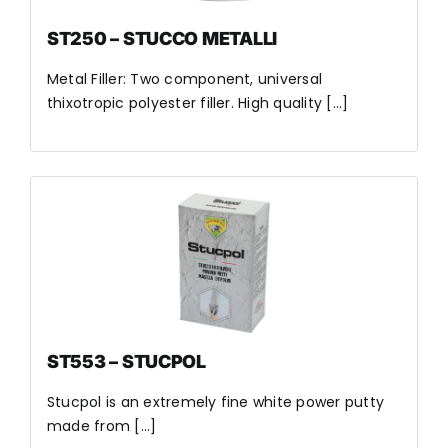
ST250 – STUCCO METALLI
Metal Filler: Two component, universal
thixotropic polyester filler. High quality [...]
ST553 – STUCPOL
Stucpol is an extremely fine white power putty
made from [...]