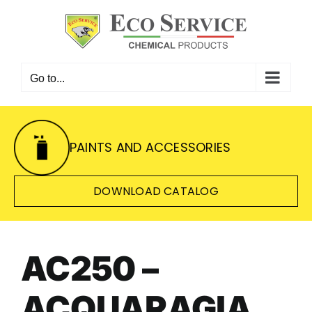
Skip
to
content
Go to...
PAINTS AND ACCESSORIES
DOWNLOAD CATALOG
AC250 –
ACQUARAGIA