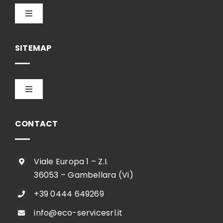
Toggle
Navigation
English
SITEMAP
Toggle
Navigation
HOME
CONTACT
COMPANY
Viale Europa 1 – Z.I.
36053 – Gambellara (Vi)
SHOP
+39 0444 649269
info@eco-servicesrl.it