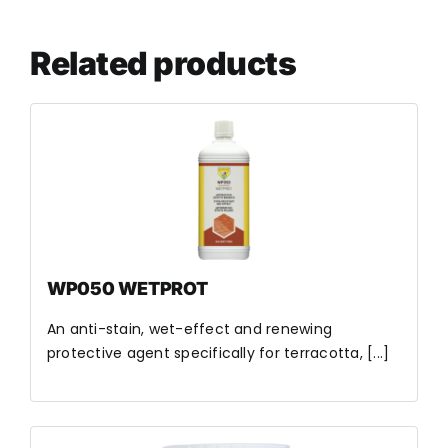
Related products
WP050 WETPROT
An anti-stain, wet-effect and renewing
protective agent specifically for terracotta, [...]