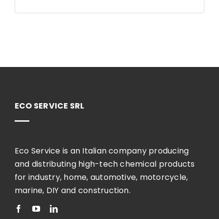
ECO SERVICE SRL
Eco Service is an Italian company producing
and distributing high-tech chemical products
for industry, home, automotive, motorcycle,
marine, DIY and construction.