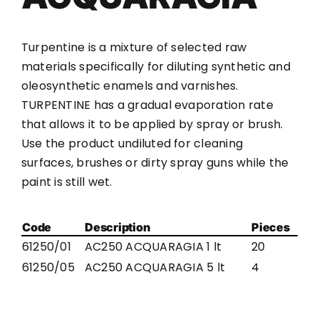
Turpentine is a mixture of selected raw
materials specifically for diluting synthetic and
oleosynthetic enamels and varnishes.
TURPENTINE has a gradual evaporation rate
that allows it to be applied by spray or brush.
Use the product undiluted for cleaning
surfaces, brushes or dirty spray guns while the
paint is still wet.
Code
Description
Pieces
61250/01
AC250 ACQUARAGIA 1 lt
20
61250/05
AC250 ACQUARAGIA 5 lt
4