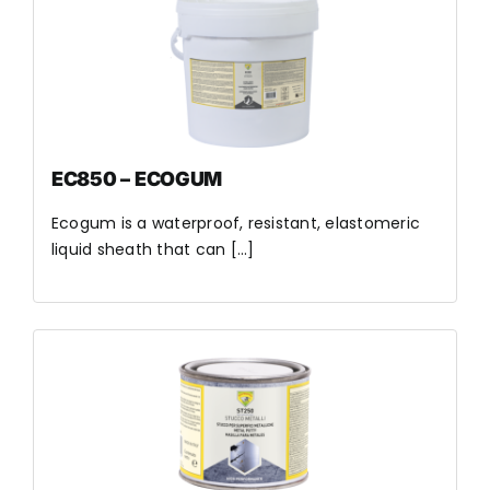
EC850 – ECOGUM
Ecogum is a waterproof, resistant, elastomeric
liquid sheath that can [...]