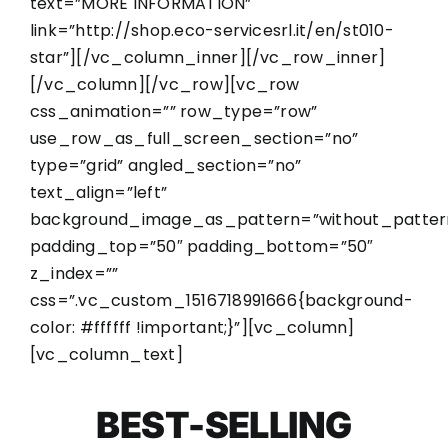
text=”MORE INFORMATION”
link=”http://shop.eco-servicesrl.it/en/st010-
star”][/vc_column_inner][/vc_row_inner]
[/vc_column][/vc_row][vc_row
css_animation=”” row_type=”row”
use_row_as_full_screen_section=”no”
type=”grid” angled_section=”no”
text_align=”left”
background_image_as_pattern=”without_patter
padding_top=”50″ padding_bottom=”50″
z_index=””
css=”.vc_custom_1516718991666{background-
color: #ffffff !important;}”][vc_column]
[vc_column_text]
BEST-SELLING