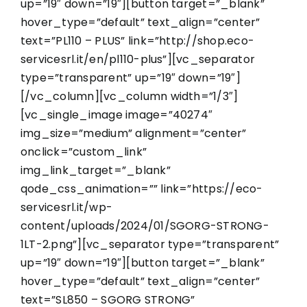
up=”19″ down=”19″][button target=”_blank”
hover_type=”default” text_align=”center”
text=”PL110 – PLUS” link=”http://shop.eco-
servicesrl.it/en/pl110-plus”][vc_separator
type=”transparent” up=”19″ down=”19″]
[/vc_column][vc_column width=”1/3″]
[vc_single_image image=”40274″
img_size=”medium” alignment=”center”
onclick=”custom_link”
img_link_target=”_blank”
qode_css_animation=”” link=”https://eco-
servicesrl.it/wp-
content/uploads/2024/01/SGORG-STRONG-
1LT-2.png”][vc_separator type=”transparent”
up=”19″ down=”19″][button target=”_blank”
hover_type=”default” text_align=”center”
text=”SL850 – SGORG STRONG”