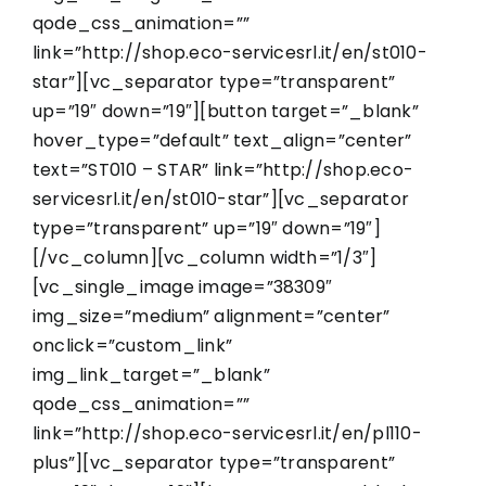
qode_css_animation=””
link=”http://shop.eco-servicesrl.it/en/st010-
star”][vc_separator type=”transparent”
up=”19″ down=”19″][button target=”_blank”
hover_type=”default” text_align=”center”
text=”ST010 – STAR” link=”http://shop.eco-
servicesrl.it/en/st010-star”][vc_separator
type=”transparent” up=”19″ down=”19″]
[/vc_column][vc_column width=”1/3″]
[vc_single_image image=”38309″
img_size=”medium” alignment=”center”
onclick=”custom_link”
img_link_target=”_blank”
qode_css_animation=””
link=”http://shop.eco-servicesrl.it/en/pl110-
plus”][vc_separator type=”transparent”