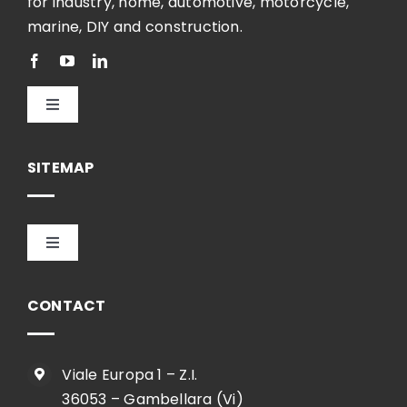
for industry, home, automotive, motorcycle,
marine, DIY and construction.
Toggle
Navigation
English
SITEMAP
Toggle
Navigation
HOME
CONTACT
COMPANY
Viale Europa 1 – Z.I.
36053 – Gambellara (Vi)