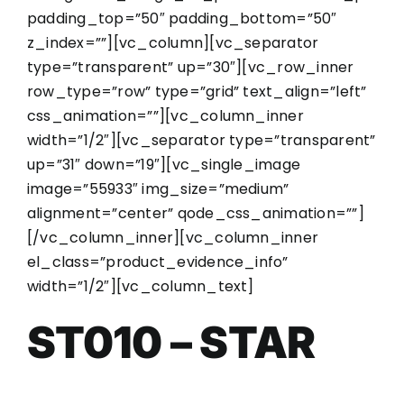
padding_top=”50″ padding_bottom=”50″
z_index=””][vc_column][vc_separator
type=”transparent” up=”30″][vc_row_inner
row_type=”row” type=”grid” text_align=”left”
css_animation=””][vc_column_inner
width=”1/2″][vc_separator type=”transparent”
up=”31″ down=”19″][vc_single_image
image=”55933″ img_size=”medium”
alignment=”center” qode_css_animation=””]
[/vc_column_inner][vc_column_inner
el_class=”product_evidence_info”
width=”1/2″][vc_column_text]
ST010 – STAR