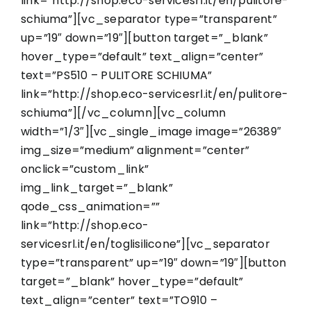
link=”http://shop.eco-servicesrl.it/en/pulitore-
schiuma”][vc_separator type=”transparent”
up=”19″ down=”19″][button target=”_blank”
hover_type=”default” text_align=”center”
text=”PS510 – PULITORE SCHIUMA”
link=”http://shop.eco-servicesrl.it/en/pulitore-
schiuma”][/vc_column][vc_column
width=”1/3″][vc_single_image image=”26389″
img_size=”medium” alignment=”center”
onclick=”custom_link”
img_link_target=”_blank”
qode_css_animation=””
link=”http://shop.eco-
servicesrl.it/en/toglisilicone”][vc_separator
type=”transparent” up=”19″ down=”19″][button
target=”_blank” hover_type=”default”
text_align=”center” text=”TO910 –