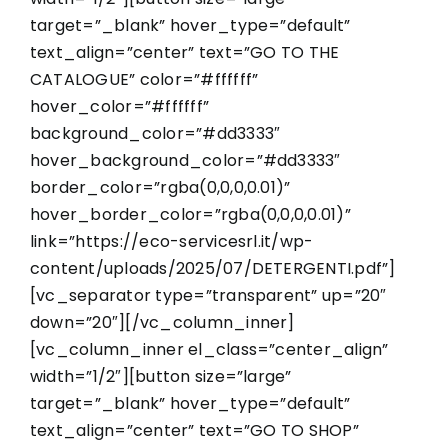
target=”_blank” hover_type=”default”
text_align=”center” text=”GO TO THE
CATALOGUE” color=”#ffffff”
hover_color=”#ffffff”
background_color=”#dd3333″
hover_background_color=”#dd3333″
border_color=”rgba(0,0,0,0.01)”
hover_border_color=”rgba(0,0,0,0.01)”
link=”https://eco-servicesrl.it/wp-
content/uploads/2025/07/DETERGENTI.pdf”]
[vc_separator type=”transparent” up=”20″
down=”20″][/vc_column_inner]
[vc_column_inner el_class=”center_align”
width=”1/2″][button size=”large”
target=”_blank” hover_type=”default”
text_align=”center” text=”GO TO SHOP”