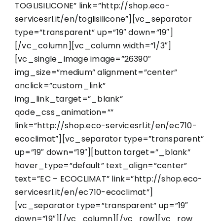
TOGLISILICONE” link=”http://shop.eco-
servicesrl.it/en/toglisilicone”][vc_separator
type=”transparent” up=”19″ down=”19″]
[/vc_column][vc_column width=”1/3″]
[vc_single_image image=”26390″
img_size=”medium” alignment=”center”
onclick=”custom_link”
img_link_target=”_blank”
qode_css_animation=””
link=”http://shop.eco-servicesrl.it/en/ec710-
ecoclimat”][vc_separator type=”transparent”
up=”19″ down=”19″][button target=”_blank”
hover_type=”default” text_align=”center”
text=”EC – ECOCLIMAT” link=”http://shop.eco-
servicesrl.it/en/ec710-ecoclimat”]
[vc_separator type=”transparent” up=”19″
down=”19″][/vc_column][/vc_row][vc_row