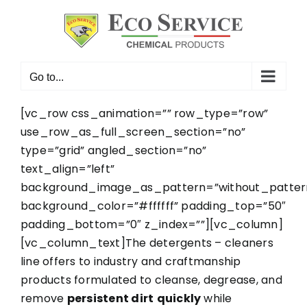
Skip
to
content
Go to...
[vc_row css_animation=”” row_type=”row”
use_row_as_full_screen_section=”no”
type=”grid” angled_section=”no”
text_align=”left”
background_image_as_pattern=”without_patter
background_color=”#ffffff” padding_top=”50″
padding_bottom=”0″ z_index=””][vc_column]
[vc_column_text]The detergents – cleaners
line offers to industry and craftmanship
products formulated to cleanse, degrease, and
remove
persistent dirt
quickly
while