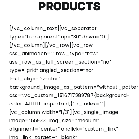
PRODUCTS
[/vc_column_text][vc_separator
type=”transparent” up=”30″ down=”0″]
[/vc_column][/vc_row][vc_row
css_animation=”” row_type=”row”
use_row_as_full_screen_section=”no”
type=”grid” angled_section=”no”
text_align=”center”
background_image_as_pattern=”without_patter
css=”.vc_custom_1516717289787{background-
color: #ffffff !important;}” z_index=””]
[vc_column width=”1/3″][vc_single_image
image=”55933″ img_size=”medium”
alignment=”center” onclick=”custom_link”
img_link_target=”_blank”