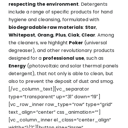
respecting the environment
. Detergents
include a range of specific products for hand
hygiene and cleansing, formulated with
biodegradable raw materials
:
Star
,
Whitepast
,
Orang
,
Plus
,
Ciak
,
Clear
. Among
the cleaners, we highlight
Poker
(universal
degreaser), and other revolutionary products
designed for a
professional use
, such as
Energy
(photovoltaic and solar thermal panels
detergent), that not only is able to clean, but
also to prevent the deposit of dust and smog.
[/vc_column_text][vc_separator
type=”transparent” up=”31″ down=”19″]
[vc_row_inner row_type=”row” type=”grid”
text_align=”center” css_animation=””]
[vc_column_inner el_class=”center_align”
width=”1/2″][button size=”large”