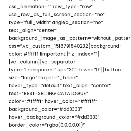
css_animation=”” row_type=”row”
use_row_as_full_screen_section=”no”
type=”full_width” angled_section=”no”
text_align=”center”
background_image_as_pattern=”without_patter
css=”.vc_custom_1518791840232{background-
color: #ffffff !important;}” z_index=””]
[vc_column][vc_separator
type=”transparent” up=”30″ down=”0″][button
size=”large” target=”_blank”
hover_type=”default” text_align=”center”
text=”BEST-SELLING CATALOGUE”
color=”#ffffff” hover_color=”#ffffff”
background_color=”#dd3333″
hover_background_color=”#dd3333″
border_color=”rgba(0,0,0,0.01)”