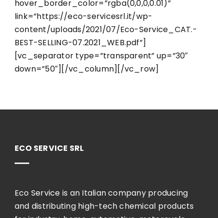
hover_border_color=”rgba(0,0,0,0.01)”
link=”https://eco-servicesrl.it/wp-
content/uploads/2021/07/Eco-Service_CAT.-
BEST-SELLING-07.2021_WEB.pdf”]
[vc_separator type=”transparent” up=”30″
down=”50″][/vc_column][/vc_row]
ECO SERVICE SRL
Eco Service is an Italian company producing
and distributing high-tech chemical products