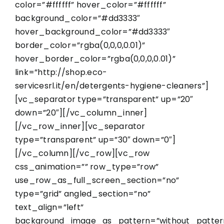
color=”#ffffff” hover_color=”#ffffff”
background_color=”#dd3333″
hover_background_color=”#dd3333″
border_color=”rgba(0,0,0,0.01)”
hover_border_color=”rgba(0,0,0,0.01)”
link=”http://shop.eco-
servicesrl.it/en/detergents-hygiene-cleaners”]
[vc_separator type=”transparent” up=”20″
down=”20″][/vc_column_inner]
[/vc_row_inner][vc_separator
type=”transparent” up=”30″ down=”0″]
[/vc_column][/vc_row][vc_row
css_animation=”” row_type=”row”
use_row_as_full_screen_section=”no”
type=”grid” angled_section=”no”
text_align=”left”
background_image_as_pattern=”without_patter