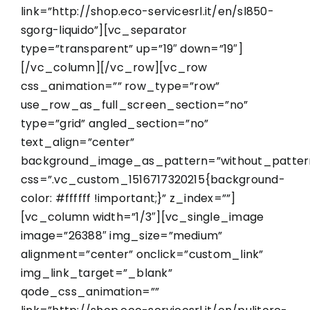
link=”http://shop.eco-servicesrl.it/en/sl850-
sgorg-liquido”][vc_separator
type=”transparent” up=”19″ down=”19″]
[/vc_column][/vc_row][vc_row
css_animation=”” row_type=”row”
use_row_as_full_screen_section=”no”
type=”grid” angled_section=”no”
text_align=”center”
background_image_as_pattern=”without_patter
css=”.vc_custom_1516717320215{background-
color: #ffffff !important;}” z_index=””]
[vc_column width=”1/3″][vc_single_image
image=”26388″ img_size=”medium”
alignment=”center” onclick=”custom_link”
img_link_target=”_blank”
qode_css_animation=””