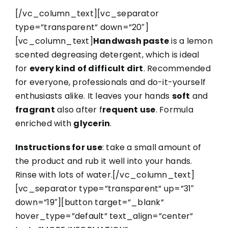
[/vc_column_text][vc_separator
type=”transparent” down=”20″]
[vc_column_text]
Handwash paste
is a lemon
scented degreasing detergent, which is ideal
for
every kind of difficult dirt
. Recommended
for everyone, professionals and do-it-yourself
enthusiasts alike. It leaves your hands
soft
and
fragrant
also after f
requent use
. Formula
enriched with
glycerin
.
Instructions for use
: take a small amount of
the product and rub it well into your hands.
Rinse with lots of water.[/vc_column_text]
[vc_separator type=”transparent” up=”31″
down=”19″][button target=”_blank”
hover_type=”default” text_align=”center”