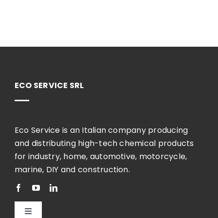
ECO SERVICE SRL
Eco Service is an Italian company producing
and distributing high-tech chemical products
for industry, home, automotive, motorcycle,
marine, DIY and construction.
Toggle