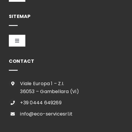
Navigation
English
SITEMAP
Toggle
Navigation
HOME
CONTACT
COMPANY
Viale Europa 1 – Z.I.
36053 – Gambellara (Vi)
SHOP
+39 0444 649269
info@eco-servicesrl.it