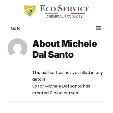
Skip
to
content
Go to...
About
Michele
Dal Santo
This author has not yet filled in any
details.
So far Michele Dal Santo has
created 0 blog entries.