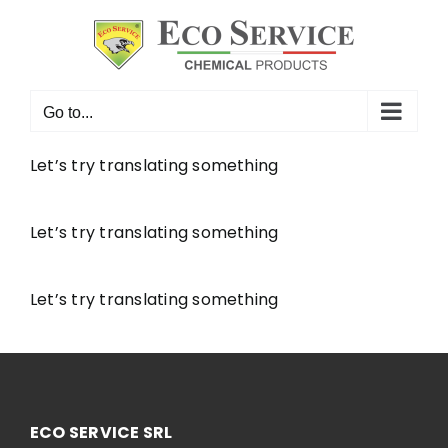
Skip
to
content
Go to...
Let’s try translating something
Let’s try translating something
Let’s try translating something
ECO SERVICE SRL