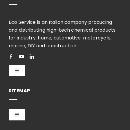
Eco Service is an Italian company producing
and distributing high-tech chemical products
for industry, home, automotive, motorcycle,
marine, DIY and construction.
Toggle
Navigation
English
SITEMAP
Toggle
Navigation
HOME