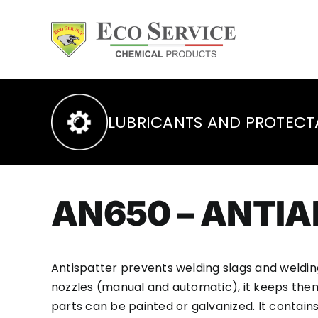
Skip
to
content
LUBRICANTS AND PROTECT
AN650 – ANTI
Antispatter prevents welding slags and weldin
nozzles (manual and automatic), it keeps them
parts can be painted or galvanized. It contains 