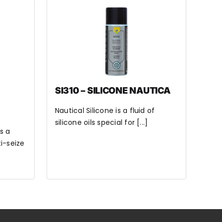
SI310 – SILICONE NAUTICA
Nautical Silicone is a fluid of
silicone oils special for [...]
s a
i-seize