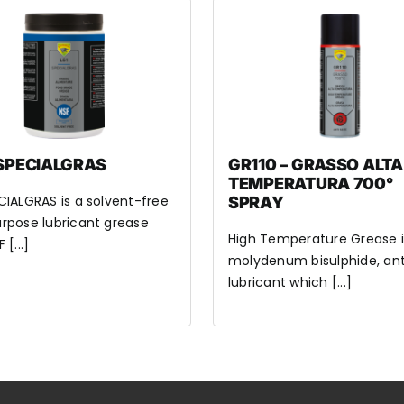
 SPECIALGRAS
GR110 – GRASSO ALTA
TEMPERATURA 700°
CIALGRAS is a solvent-free
SPRAY
rpose lubricant grease
High Temperature Grease i
 [...]
molydenum bisulphide, ant
lubricant which [...]