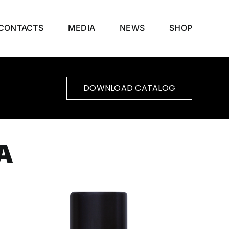
CONTACTS
MEDIA
NEWS
SHOP
DOWNLOAD CATALOG
A