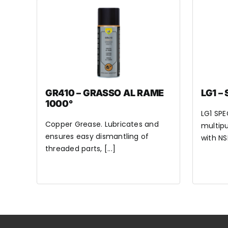
GR410 – GRASSO AL RAME
LG1 –
1000°
LG1 SPE
Copper Grease. Lubricates and
multipu
ensures easy dismantling of
with NSF
threaded parts, [...]