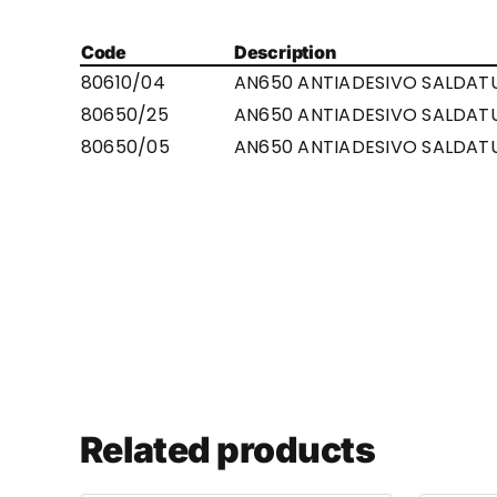
Code
Description
80610/04
AN650 ANTIADESIVO SALDAT
80650/25
AN650 ANTIADESIVO SALDATU
80650/05
AN650 ANTIADESIVO SALDATU
Related products