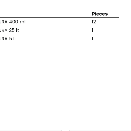
Pieces
URA 400 ml
12
RA 25 lt
1
RA 5 lt
1