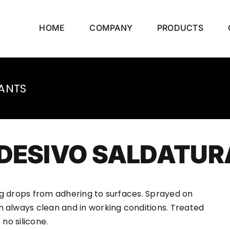
HOME
COMPANY
PRODUCTS
ANTS
ADESIVO SALDATUR
g drops from adhering to surfaces. Sprayed on
 always clean and in working conditions. Treated
no silicone.