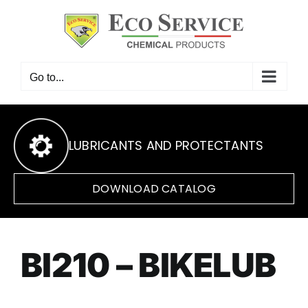
Skip
to
content
Go to...
LUBRICANTS AND PROTECTANTS
DOWNLOAD CATALOG
BI210 – BIKELUB