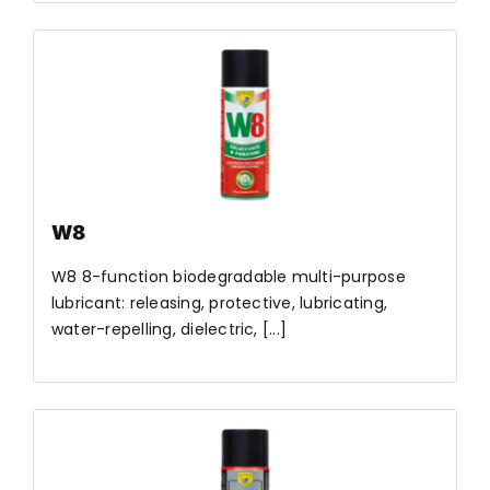
W8
W8 8-function biodegradable multi-purpose
lubricant: releasing, protective, lubricating,
water-repelling, dielectric, [...]