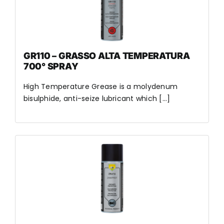
GR110 – GRASSO ALTA TEMPERATURA
700° SPRAY
High Temperature Grease is a molydenum
bisulphide, anti-seize lubricant which [...]