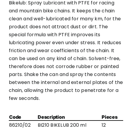
Bikelub: Spray Lubricant with PTFE for racing
and mountain bike chains. It keeps the chain
clean and well-lubricated for many km, for the
product does not attract dust or dirt. The
special formula with PTFE improves its
lubricating power even under stress. It reduces
friction and wear coefficients of the chain. It
can be used on any kind of chain. Solvent-free,
therefore does not corrode rubber or painted
parts. Shake the can and spray the contents
between the internal and external plates of the
chain, allowing the product to penetrate for a
few seconds.
Code
Description
Pieces
86210/02
BI210 BIKELUB 200 ml
12