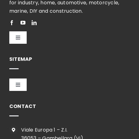
for industry, home, automotive, motorcycle,
marine, DIY and construction.
Toggle
Navigation
English
SITEMAP
Toggle
Navigation
HOME
CONTACT
COMPANY
Viale Europa 1 – Z.I.
36053 – Gambellara (Vi)