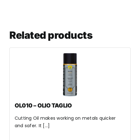
Related products
OL010 – OLIO TAGLIO
Cutting Oil makes working on metals quicker
and safer. It [...]