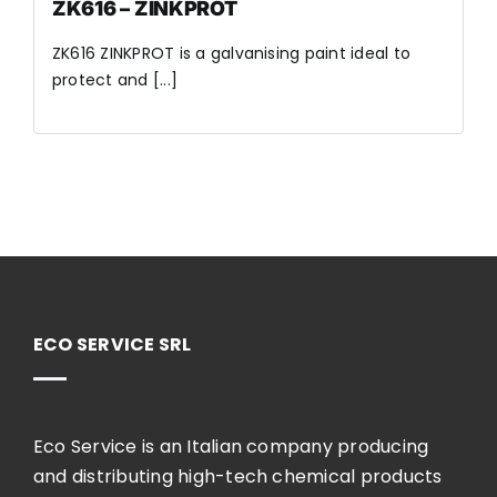
ZK616 – ZINKPROT
ZK616 ZINKPROT is a galvanising paint ideal to
protect and [...]
ECO SERVICE SRL
Eco Service is an Italian company producing
and distributing high-tech chemical products