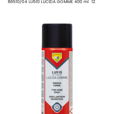
86510/04
LU510 LUCIDA GOMME 400 ml
12