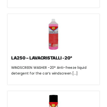
LA250 – LAVACRISTALLI -20°
WINDSCREEN WASHER -20° Anti-freeze liquid
detergent for the car’s windscreen [...]