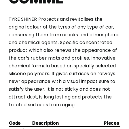
TYRE SHINER Protects and revitalises the
original colour of the tyres of any type of car,
conserving them from cracks and atmospheric
and chemical agents. Specific concentrated
product which also renews the appearance of
the car’s rubber mats and profiles. Innovative
chemical formula based on specially selected
silicone polymers. It gives surfaces an “always
new” appearance with a visual impact sure to
satisfy the user. It is not sticky and does not
attract dust, is long lasting and protects the
treated surfaces from aging.
Code
Description
Pieces