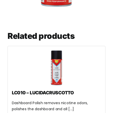
Related products
LC010 – LUCIDACRUSCOTTO
Dashboard Polish removes nicotine odors,
polishes the dashboard and all [...]