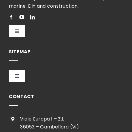
marine, DIY and construction.
Toggle
Navigation
English
SITEMAP
Toggle
Navigation
HOME
CONTACT
COMPANY
Viale Europa 1 – Z.I.
36053 – Gambellara (Vi)
SHOP