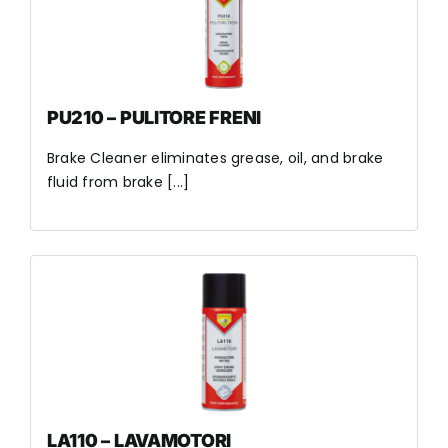
PU210 – PULITORE FRENI
Brake Cleaner eliminates grease, oil, and brake
fluid from brake [...]
LA110 – LAVAMOTORI