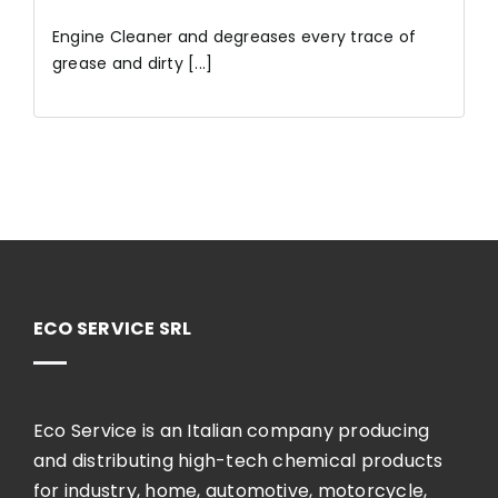
Engine Cleaner and degreases every trace of
grease and dirty [...]
ECO SERVICE SRL
Eco Service is an Italian company producing
and distributing high-tech chemical products
for industry, home, automotive, motorcycle,