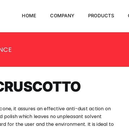
HOME
COMPANY
PRODUCTS
NCE
ACRUSCOTTO
icone, it assures an effective anti-dust action on
rd polish which leaves no unpleasant solvent
d for the user and the environment. It is ideal to