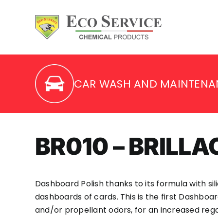
Skip
to
content
CAR WASH AND MAINTENA
BR010 – BRILL
Dashboard Polish thanks to its formula with sil
dashboards of cards. This is the first Dashboa
and/or propellant odors, for an increased regar