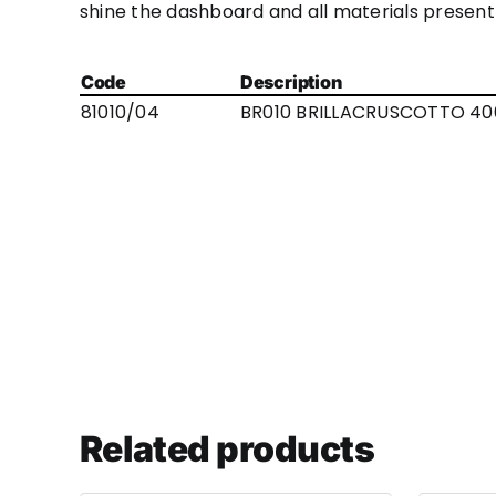
shine the dashboard and all materials present 
Code
Description
81010/04
BR010 BRILLACRUSCOTTO 40
Related products