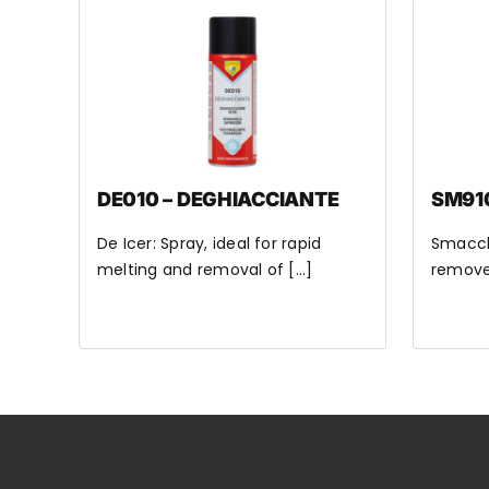
DE010 – DEGHIACCIANTE
SM91
De Icer: Spray, ideal for rapid
Smacchi
melting and removal of [...]
remove 