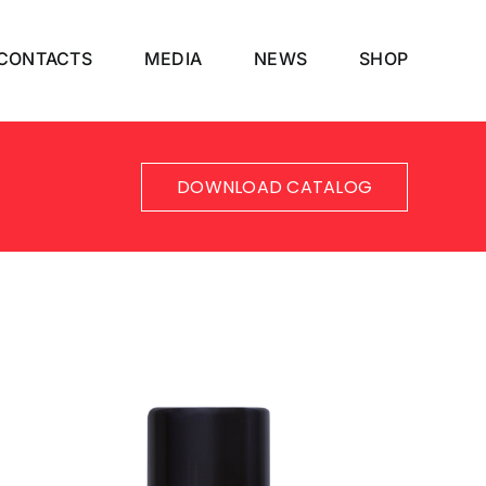
CONTACTS
MEDIA
NEWS
SHOP
DOWNLOAD CATALOG