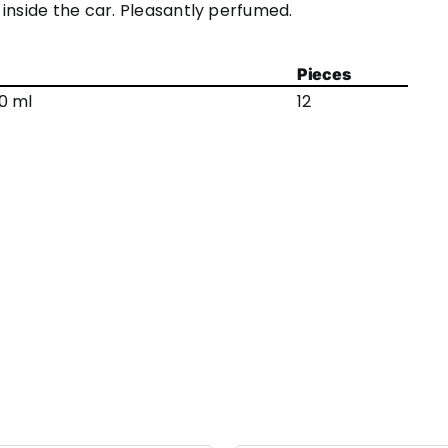
inside the car. Pleasantly perfumed.
Pieces
0 ml
12