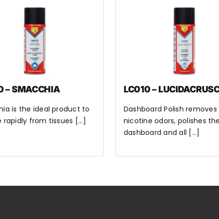
0 – SMACCHIA
LC010 – LUCIDACRUS
a is the ideal product to
Dashboard Polish removes
rapidly from tissues [...]
nicotine odors, polishes th
dashboard and all [...]