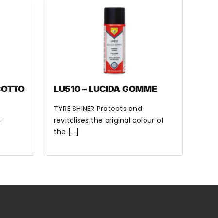
COTTO
LU510 – LUCIDA GOMME
TYRE SHINER Protects and
e
revitalises the original colour of
the [...]