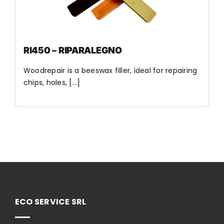
RI450 – RIPARALEGNO
Woodrepair is a beeswax filler, ideal for repairing
chips, holes, [...]
ECO SERVICE SRL