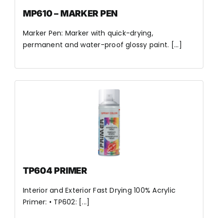
MP610 – MARKER PEN
Marker Pen: Marker with quick-drying,
permanent and water-proof glossy paint. [...]
TP604 PRIMER
Interior and Exterior Fast Drying 100% Acrylic
Primer: • TP602: [...]