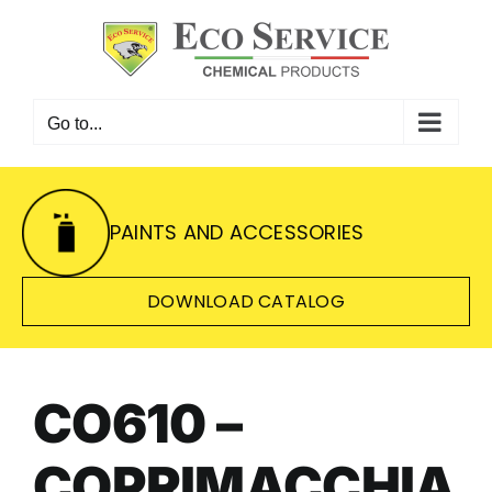
Skip
to
content
Go to...
PAINTS AND ACCESSORIES
DOWNLOAD CATALOG
CO610 –
COPRIMACCHIA