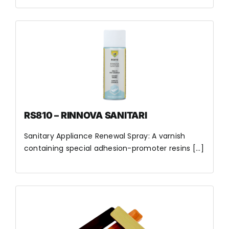
RS810 – RINNOVA SANITARI
Sanitary Appliance Renewal Spray: A varnish
containing special adhesion-promoter resins [...]