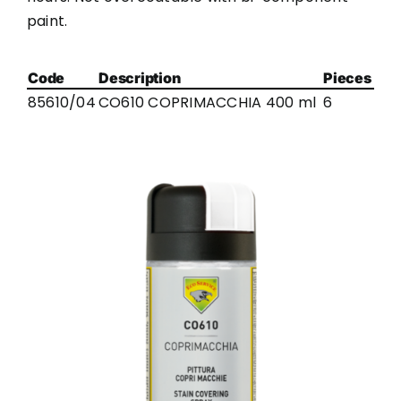
paint.
Code
Description
Pieces
85610/04
CO610 COPRIMACCHIA 400 ml
6