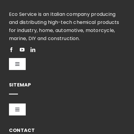
Eco Service is an Italian company producing
and distributing high-tech chemical products
for industry, home, automotive, motorcycle,
marine, DIY and construction.
Toggle
Navigation
English
SITEMAP
Toggle
Navigation
HOME
CONTACT