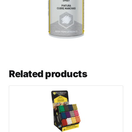
Related products