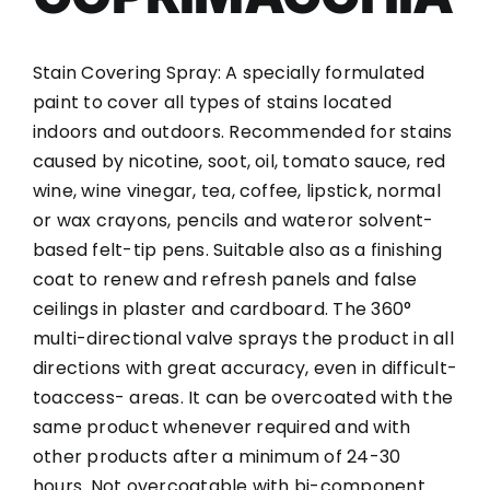
Stain Covering Spray: A specially formulated
paint to cover all types of stains located
indoors and outdoors. Recommended for stains
caused by nicotine, soot, oil, tomato sauce, red
wine, wine vinegar, tea, coffee, lipstick, normal
or wax crayons, pencils and wateror solvent-
based felt-tip pens. Suitable also as a finishing
coat to renew and refresh panels and false
ceilings in plaster and cardboard. The 360°
multi-directional valve sprays the product in all
directions with great accuracy, even in difficult-
toaccess- areas. It can be overcoated with the
same product whenever required and with
other products after a minimum of 24-30
hours. Not overcoatable with bi-component