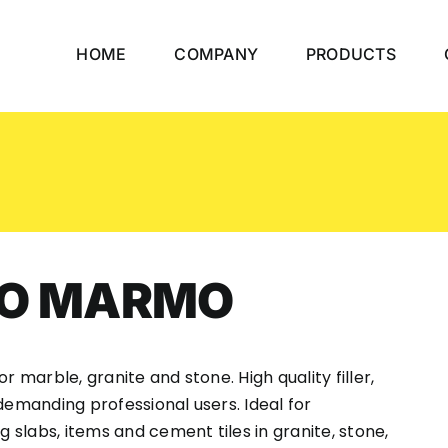
HOME
COMPANY
PRODUCTS
CO MARMO
r marble, granite and stone. High quality filler,
demanding professional users. Ideal for
g slabs, items and cement tiles in granite, stone,