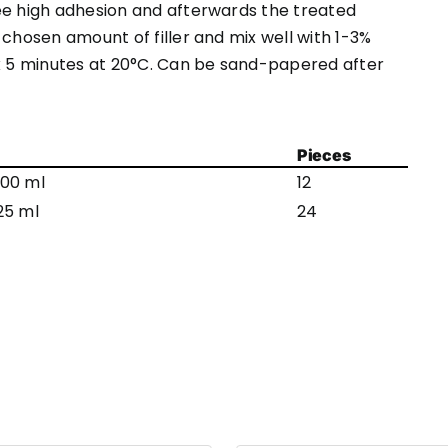
ee high adhesion and afterwards the treated
 chosen amount of filler and mix well with 1-3%
ox 5 minutes at 20°C. Can be sand-papered after
Pieces
00 ml
12
25 ml
24