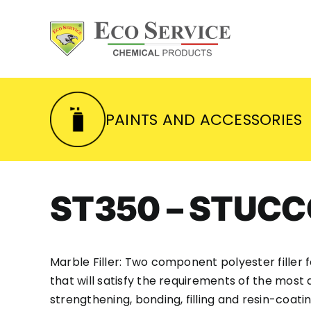
Skip
to
content
PAINTS AND ACCESSORIES
ST350 – STUC
Marble Filler: Two component polyester filler fo
that will satisfy the requirements of the most 
strengthening, bonding, filling and resin-coatin