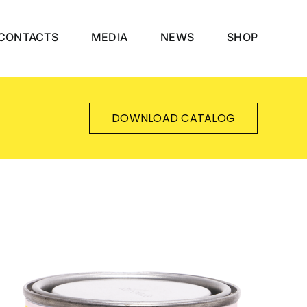
CONTACTS
MEDIA
NEWS
SHOP
DOWNLOAD CATALOG