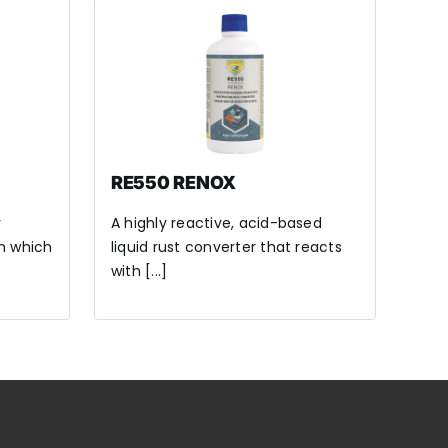
RE550 RENOX
y
A highly reactive, acid-based
n which
liquid rust converter that reacts
with [...]