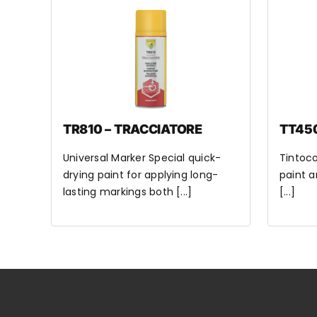
TR810 – TRACCIATORE
TT45
Universal Marker Special quick-
Tintoco
drying paint for applying long-
paint a
lasting markings both [...]
[...]