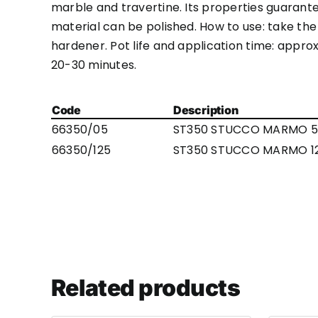
marble and travertine. Its properties guarant
material can be polished. How to use: take the
hardener. Pot life and application time: appr
20-30 minutes.
Code
Description
66350/05
ST350 STUCCO MARMO 5
66350/125
ST350 STUCCO MARMO 1
Related products