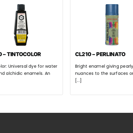
0 – TINTOCOLOR
CL210 – PERLINATO
lor: Universal dye for water
Bright enamel giving pearl
nd alchidic enamels. An
nuances to the surfaces o
[...]