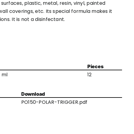
rfaces, plastic, metal, resin, vinyl, painted
wall coverings, etc. Its special formula makes it
ns. It is not a disinfectant.
Pieces
 ml
12
Download
PO150-POLAR-TRIGGER.pdf