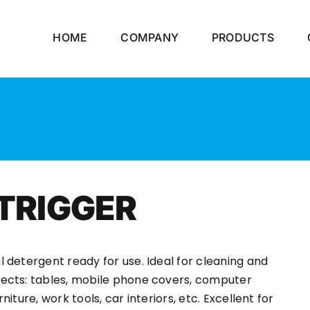
HOME
COMPANY
PRODUCTS
 TRIGGER
l detergent ready for use. Ideal for cleaning and
ects: tables, mobile phone covers, computer
niture, work tools, car interiors, etc. Excellent for