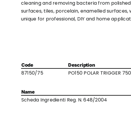
cleaning and removing bacteria from polished su
surfaces, tiles, porcelain, enamelled surfaces, 
unique for professional, DIY and home applicatio
Code
Description
87150/75
PO150 POLAR TRIGGER 750
Name
Scheda Ingredienti Reg. N. 648/2004