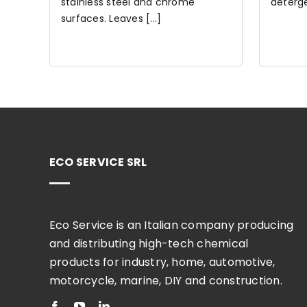
stainless steel and chrome
detergen
surfaces. Leaves [...]
ECO SERVICE SRL
Eco Service is an Italian company producing
and distributing high-tech chemical
products for industry, home, automotive,
motorcycle, marine, DIY and construction.