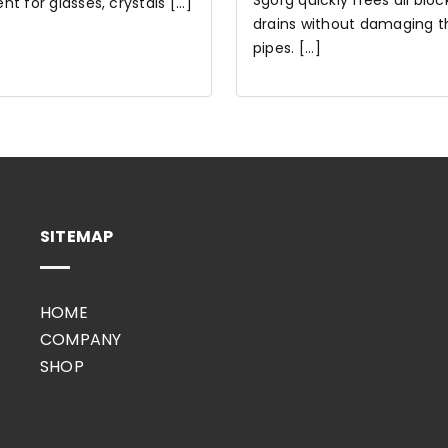
Sgorg quickly frees all blo
t for glasses, crystals [...]
drains without damaging t
pipes. [...]
SITEMAP
HOME
COMPANY
SHOP