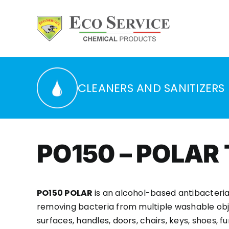
Skip
to
content
CLEANERS AND SANITIZERS
PO150 – POLAR
PO150 POLAR
is an alcohol-based antibacteria
removing bacteria from multiple washable obj
surfaces, handles, doors, chairs, keys, shoes, fur