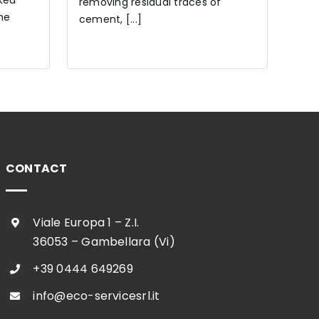
cked
removing residual traces of
he
cement, [...]
CONTACT
Viale Europa 1 – Z.I.
36053 – Gambellara (Vi)
+39 0444 649269
info@eco-servicesrl.it