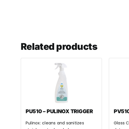
Related products
PU510 – PULINOX TRIGGER
PV510
Pulinox: cleans and sanitizes
Glass C