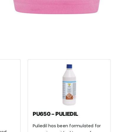
PU650 – PULIEDIL
Puliedil has been formulated for