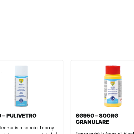
 – PULIVETRO
SG950 – SGORG
GRANULARE
leaner is a special foamy