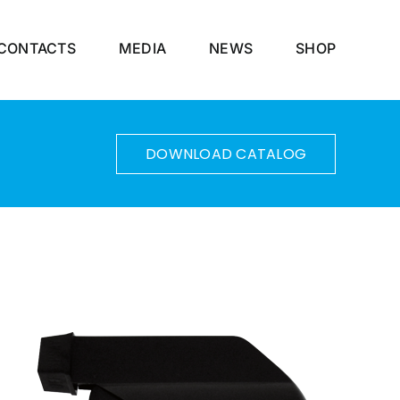
CONTACTS
MEDIA
NEWS
SHOP
DOWNLOAD CATALOG