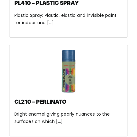
PL410 – PLASTIC SPRAY
Plastic Spray: Plastic, elastic and invisible paint
for indoor and [...]
CL210 – PERLINATO
Bright enamel giving pearly nuances to the
surfaces on which [...]