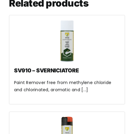
Related products
SV910 – SVERNICIATORE
Paint Remover free from methylene chloride
and chlorinated, aromatic and [...]