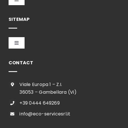
Toggle
Navigation
English
SITEMAP
Toggle
Navigation
HOME
CONTACT
COMPANY
Viale Europa 1 – Z.I.
36053 – Gambellara (Vi)
SHOP
+39 0444 649269
info@eco-servicesrl.it