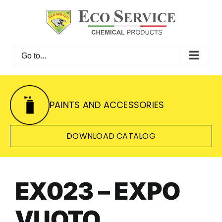
Skip
to
content
Go to...
PAINTS AND ACCESSORIES
DOWNLOAD CATALOG
EX023 – EXPO
VUOTO