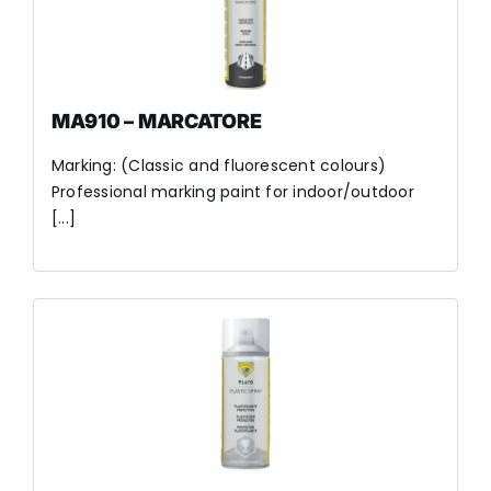
MA910 – MARCATORE
Marking: (Classic and fluorescent colours)
Professional marking paint for indoor/outdoor
[...]