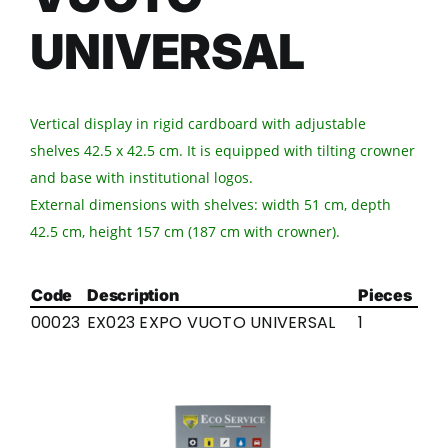
UNIVERSAL
Vertical display in rigid cardboard with adjustable
shelves 42.5 x 42.5 cm. It is equipped with tilting crowner
and base with institutional logos.
External dimensions with shelves: width 51 cm, depth
42.5 cm, height 157 cm (187 cm with crowner).
Code
Description
Pieces
00023
EX023 EXPO VUOTO UNIVERSAL
1