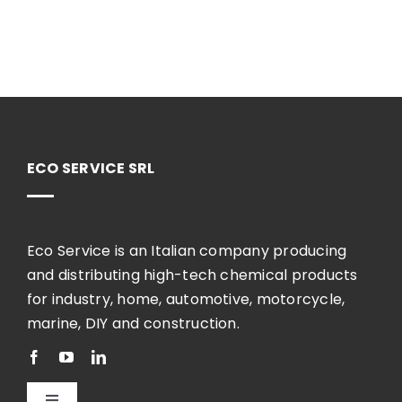
ECO SERVICE SRL
Eco Service is an Italian company producing
and distributing high-tech chemical products
for industry, home, automotive, motorcycle,
marine, DIY and construction.